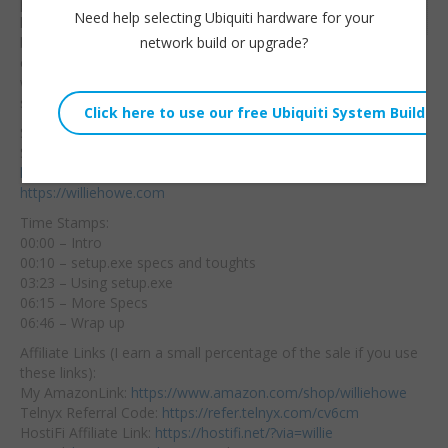
problems using your
Embed:
Need help selecting Ubiquiti hardware for your
hands or upper body to
network build or upgrade?
be able to hold
equipment in the rack
while mounting? If you answered yes to either then the
setup.exe is for you!
Setup.exe Amazon Affiliate Link:
https://amzn.to/3xvCwYZ
Synergy Micro Order Page:
https://www.synergymicrosolutions.com/product/setup-exe/
https://williehowe.com
Time Stamps:
00:00 – Intro
00:10 – setup.exe specs and toughts
03:23 – Using setup.exe
06:15 – More Specs
06:46 – Wrap up
Affiliate Links (I earn a small percentage of the sale if you use
these links):
My AmazonLink:
https://www.amazon.com/shop/williehowe
Telnyx Referral Code:
https://refer.telnyx.com/cv6cm
HostiFi Affiliate Link:
https://hostifi.net/?via=willie