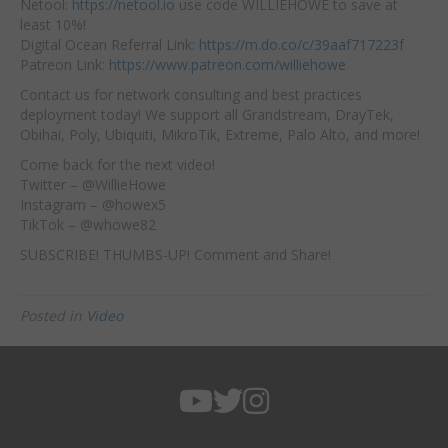
Netool:
https://netool.io
use code WILLIEHOWE to save at
least 10%!
Digital Ocean Referral Link:
https://m.do.co/c/39aaf717223f
Patreon Link:
https://www.patreon.com/williehowe
Contact us for network consulting and best practices
deployment today! We support all Grandstream, DrayTek,
Obihai, Poly, Ubiquiti, MikroTik, Extreme, Palo Alto, and more!
Come back for the next video!
Twitter – @WillieHowe
Instagram – @howex5
TikTok – @whowe82
SUBSCRIBE! THUMBS-UP! Comment and Share!
Posted in
Video