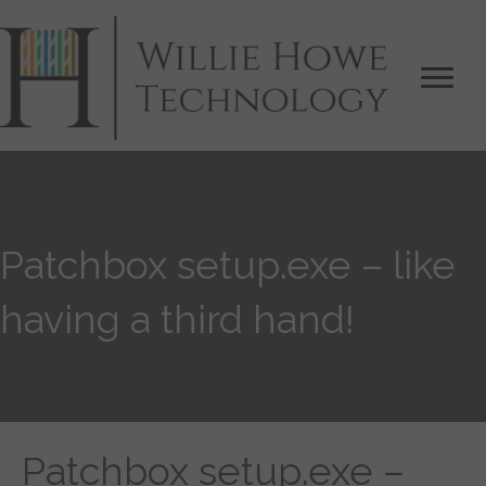
Patchbox setup.exe – like
having a third hand!
Patchbox setup.exe –