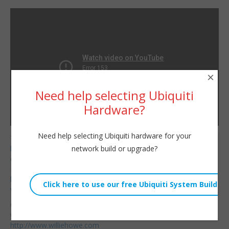
×
Need help selecting Ubiquiti
Hardware?
Need help selecting Ubiquiti hardware for your
Telnyx Referral Code:
Willie Howe
network build or upgrade?
https://refer.telnyx.com/
Fri, December 24, 2021 6:07pm
cv6cm
URL:
HostiFi Affiliate Link:
https://hostifi.net/?
Embed:
via=willie​
Consulting/Contact/Ne
wsletter:
http://www.williehowe.com