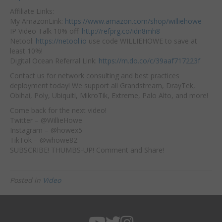
Affiliate
Links:
My AmazonLink:
https://www.amazon.com/shop/williehowe
IP Video Talk 10% off:
http://refprg.co/idn8mh8
Netool:
https://netool.io
​ use code WILLIEHOWE to save at
least 10%!
Digital Ocean Referral Link:
https://m.do.co/c/39aaf717223f
Contact us for network consulting and best practices
deployment today! We support all Grandstream, DrayTek,
Obihai, Poly, Ubiquiti, MikroTik, Extreme, Palo Alto, and more!
Come back for the next video!
Twitter – @WillieHowe
Instagram – @howex5
TikTok – @whowe82
SUBSCRIBE! THUMBS-UP! Comment and Share!
Posted in
Video