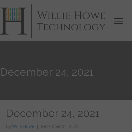
December 24, 2021
December 24, 2021
By
Willie Howe
|
December 24, 2021