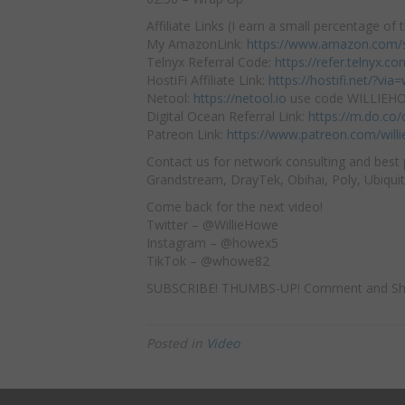
Affiliate Links (I earn a small percentage of t
My AmazonLink:
https://www.amazon.com/s
Telnyx Referral Code:
https://refer.telnyx.
HostiFi Affiliate Link:
https://hostifi.net/?via=w
Netool:
https://netool.io
use code WILLIEHOW
Digital Ocean Referral Link:
https://m.do.co
Patreon Link:
https://www.patreon.com/will
Contact us for network consulting and best 
Grandstream, DrayTek, Obihai, Poly, Ubiquit
Come back for the next video!
Twitter – @WillieHowe
Instagram – @howex5
TikTok – @whowe82
SUBSCRIBE! THUMBS-UP! Comment and Sh
Posted in
Video