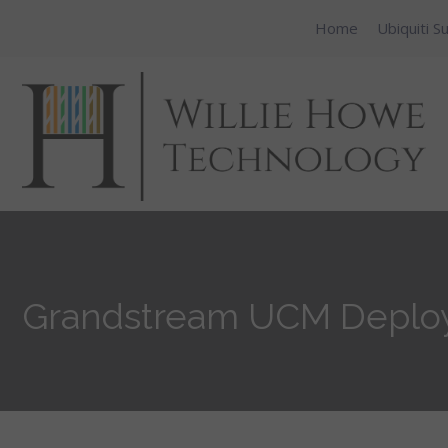
Home
Ubiquiti S
Grandstream UCM Deploym