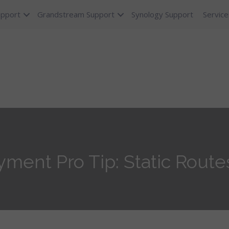
upport
Grandstream Support
Synology Support
Service
ent Pro Tip: Static Route