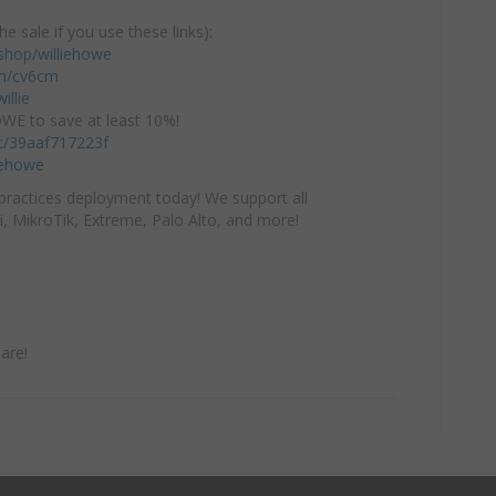
he sale if you use these links):
hop/williehowe
com/cv6cm
illie
E to save at least 10%!
/c/39aaf717223f
iehowe
practices deployment today! We support all
i, MikroTik, Extreme, Palo Alto, and more!
are!