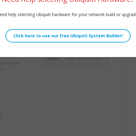
eed help selecting Ubiquiti hardware for your network build or upgrad
e of our pro
Willie Howe
’s our first tip —
Fri, February 4, 2022 1:42am
here voice
URL:
 are placed.
ll add the
Embed:
o our super
V.
s