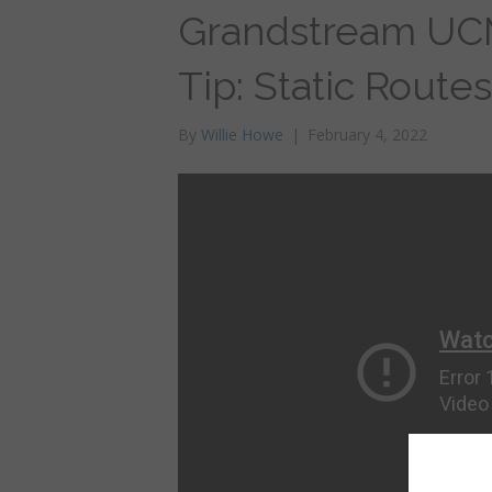
Grandstream UC
Tip: Static Routes
By
Willie Howe
|
February 4, 2022