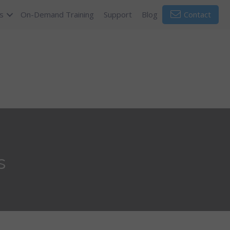
s
On-Demand Training
Support
Blog
Contact
s