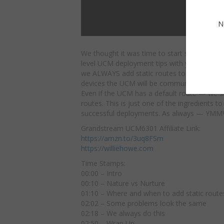
N
We thought it was time to start sharing som
level UCM deployment tips with you all.
Here
we ALWAYS add static routes to networks w
devices the UCM will be communicating with
Even if the UCM has a default route — we sti
routes. This is just one of the ingredients t
successful deployments. As always — YMM
Grandstream UCM6301 Affiliate Link:
https://amzn.to/3uq8FSm
https://williehowe.com
Time Stamps:
00:00 – Intro
00:10 – Nature vs Nurture
01:10 – Where and when to add static route
02:02 – Some problems look the same
02:18 – We always do this
02:50 – Wrap Up