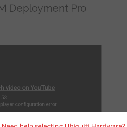
M Deployment Pro
Need help selecting Ubiquiti Hardware?