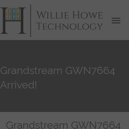
Grandstream GWN7664
Arrived!
Grandstream GWN7664