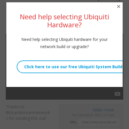
×
Arrived!
Need help selecting Ubiquiti
Hardware?
By
Willie Howe
|
February 8, 2022
Need help selecting Ubiquiti hardware for your
network build or upgrade?
Thanks to
Willie Howe
@GrandstreamNetwork
Tue, February 8, 2022 12:12pm
s for sending this out!
URL: