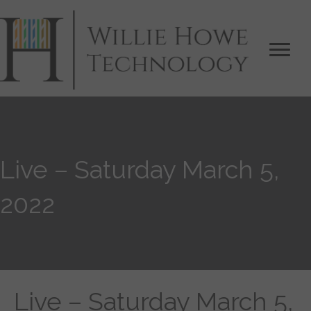
Live – Saturday March 5,
2022
Live – Saturday March 5,