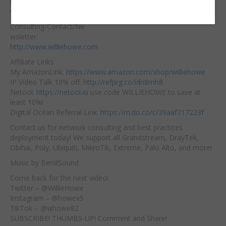
https://hostifi.net/?
Embed:
via=willie​
Consulting/Contact/Ne
wsletter:
http://www.williehowe.com
Affiliate
Links:
My AmazonLink:
https://www.amazon.com/shop/williehowe
IP Video Talk 10% off:
http://refprg.co/idn8mh8
Netool:
https://netool.io
​ use code WILLIEHOWE to save at
least 10%!
Digital Ocean Referral Link:
https://m.do.co/c/39aaf717223f
Contact us for network consulting and best practices
deployment today! We support all Grandstream, DrayTek,
Obihai, Poly, Ubiquiti, MikroTik, Extreme, Palo Alto, and more!
Music by BendSound
Come back for the next video!
Twitter – @WillieHowe
Instagram – @howex5
TikTok – @whowe82
SUBSCRIBE! THUMBS-UP! Comment and Share!