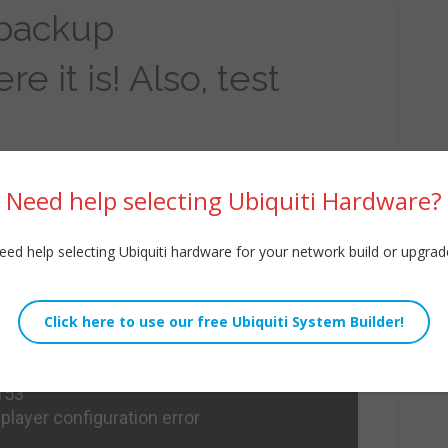
 backup
 it is! Also, test
Need help selecting Ubiquiti Hardware?
eed help selecting Ubiquiti hardware for your network build or upgrad