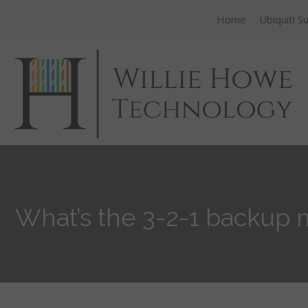
Home
Ubiquiti S
What’s the 3-2-1 backup m