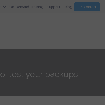
s
On-Demand Training
Support
Blog
Contact
o, test your backups!