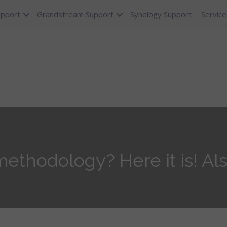
upport
Grandstream Support
Synology Support
Service
ethodology? Here it is! Als