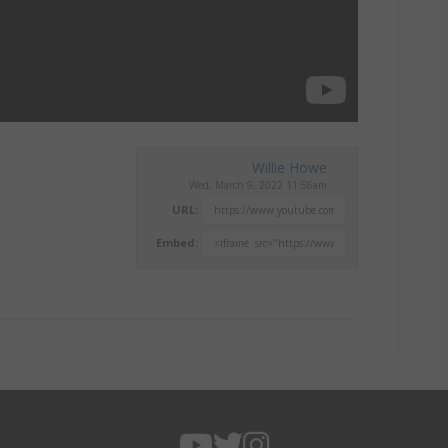
Willie Howe
Wed, March 9, 2022 11:56am
URL:
Embed: