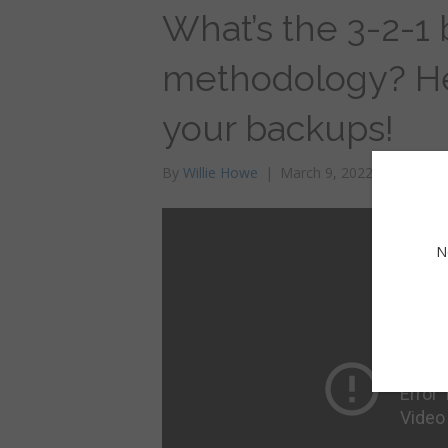
What’s the 3-2-1
methodology? Here
your backups!
By
Willie Howe
|
March 9, 2022
N