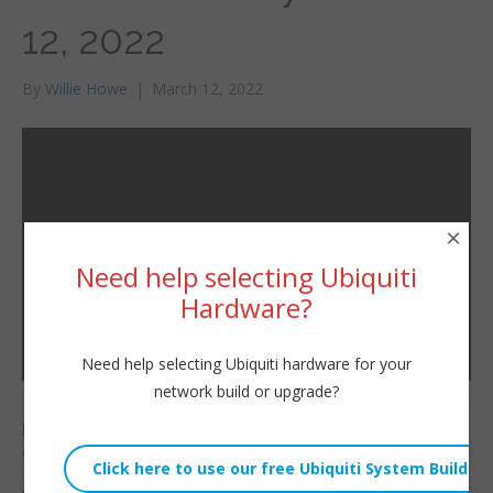
12, 2022
By
Willie Howe
|
March 12, 2022
×
Need help selecting Ubiquiti
Hardware?
Need help selecting Ubiquiti hardware for your
network build or upgrade?
Telnyx Referral Code:
Willie Howe
https://refer.telnyx.com/
Sat, March 12, 2022 2:43pm
cv6cm
URL:
HostiFi Affiliate Link: