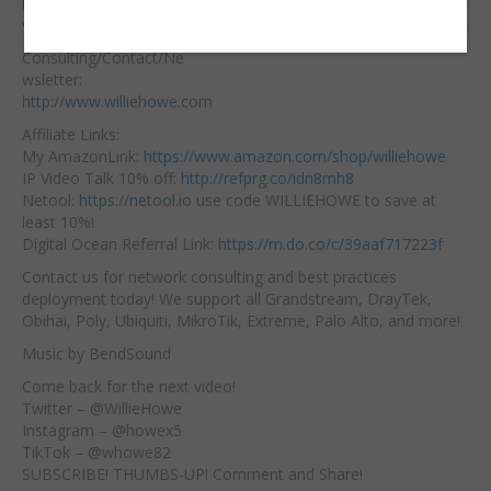
https://hostifi.net/?
Embed:
via=willie​
Consulting/Contact/Ne
wsletter:
http://www.williehowe.com
Affiliate
Links:
My AmazonLink:
https://www.amazon.com/shop/williehowe
IP Video Talk 10% off:
http://refprg.co/idn8mh8
Netool:
https://netool.io
​ use code WILLIEHOWE to save at
least 10%!
Digital Ocean Referral Link:
https://m.do.co/c/39aaf717223f
Contact us for network consulting and best practices
deployment today! We support all Grandstream, DrayTek,
Obihai, Poly, Ubiquiti, MikroTik, Extreme, Palo Alto, and more!
Music by BendSound
Come back for the next video!
Twitter – @WillieHowe
Instagram – @howex5
TikTok – @whowe82
SUBSCRIBE! THUMBS-UP! Comment and Share!