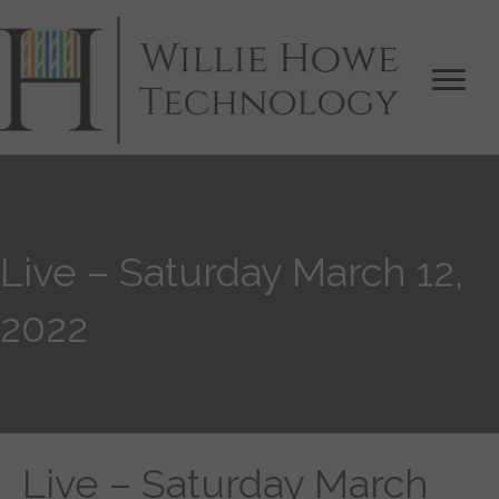
Live – Saturday March 12,
2022
Live – Saturday March