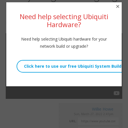
×
– don’t rely on the Telco.
Need help selecting Ubiquiti
Hardware?
By
Willie Howe
|
March 27, 2022
Need help selecting Ubiquiti hardware for your
network build or upgrade?
Willie Howe
Sun, March 27, 2022 2:41pm
URL: