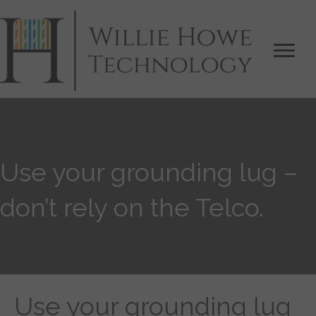
Use your grounding lug –
don’t rely on the Telco.
Use your grounding lug