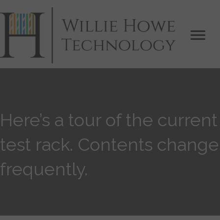
Here’s a tour of the current
test rack. Contents change
frequently.