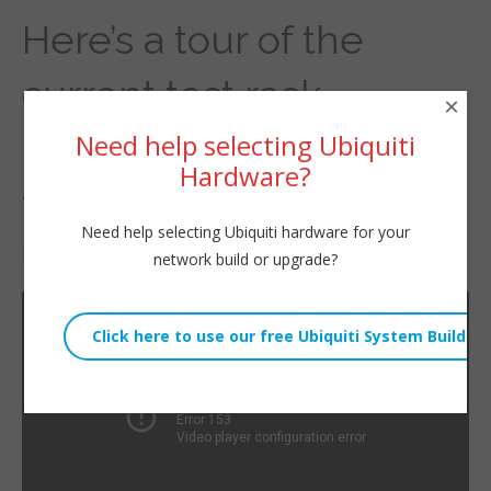
Here’s a tour of the
current test rack.
×
Contents change
Need help selecting Ubiquiti
Hardware?
frequently.
Need help selecting Ubiquiti hardware for your
By
Willie Howe
|
April 1, 2022
network build or upgrade?