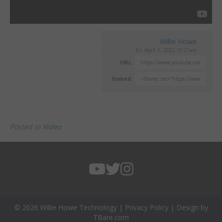
Willie Howe
Fri, April 1, 2022 10:21am
URL:
Embed:
Posted in
Video
© 2026 Willie Howe Technology |
Privacy Policy
| Design by
TBare.com