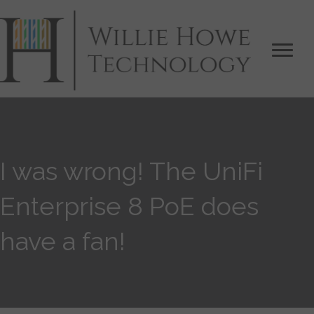
I was wrong! The UniFi
Enterprise 8 PoE does
have a fan!