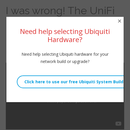
I was wrong! The UniFi
×
Enterprise 8 PoE does
Need help selecting Ubiquiti
have a fan!
Hardware?
By
Willie Howe
|
April 18, 2022
Need help selecting Ubiquiti hardware for your
network build or upgrade?