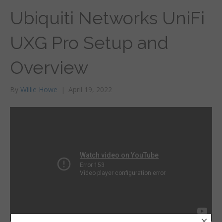
Ubiquiti Networks UniFi
UXG Pro Setup and
Overview
By
Willie Howe
|
April 19, 2022
×