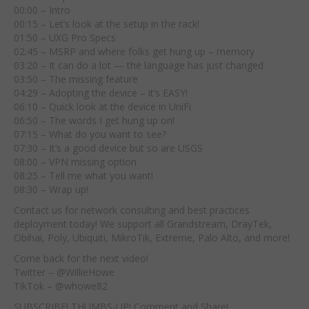
00:00 – Intro
00:15 – Let’s look at the setup in the rack!
01:50 – UXG Pro Specs
02:45 – MSRP and where folks get hung up – memory
03:20 – It can do a lot — the language has just changed
03:50 – The missing feature
04:29 – Adopting the device – it’s EASY!
06:10 – Quick look at the device in UniFi
06:50 – The words I get hung up on!
07:15 – What do you want to see?
07:30 – It’s a good device but so are USGS
08:00 – VPN missing option
08:25 – Tell me what you want!
08:30 – Wrap up!
Contact us for network consulting and best practices
deployment today! We support all Grandstream, DrayTek,
Obihai, Poly, Ubiquiti, MikroTik, Extreme, Palo Alto, and more!
Come back for the next video!
Twitter – @WillieHowe
TikTok – @whowe82
SUBSCRIBE! THUMBS-UP! Comment and Share!