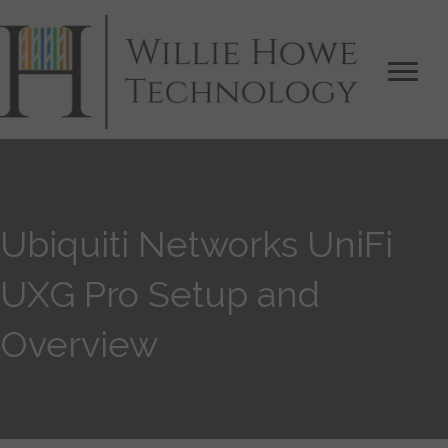
Ubiquiti Networks UniFi
UXG Pro Setup and
Overview