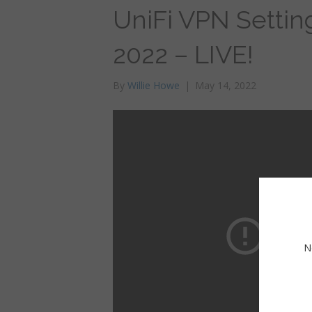
UniFi VPN Settin
2022 – LIVE!
By
Willie Howe
|
May 14, 2022
N