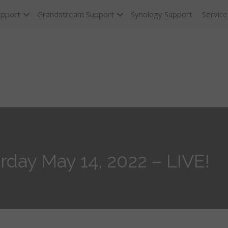
upport
Grandstream Support
Synology Support
Service
rday May 14, 2022 – LIVE!