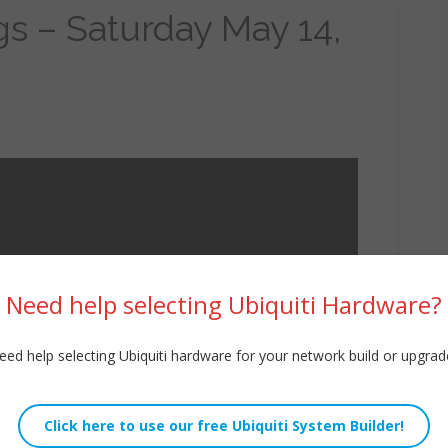
gs – Saturday May 14,
Need help selecting Ubiquiti Hardware?
eed help selecting Ubiquiti hardware for your network build or upgrad