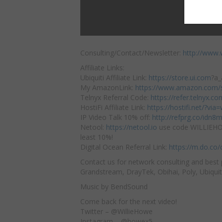
Consulting/Contact/Newsletter:
http://www.
Affiliate Links:
Ubiquiti Affiliate Link:
https://store.ui.com
?a_
My AmazonLink:
https://www.amazon.com/s
Telnyx
Referral Code:
https://refer.telnyx.
HostiFi Affiliate Link:
https://hostifi.net/?via=wi
IP Video Talk 10% off:
http://refprg.co/idn8
Netool:
https://netool.io
​ use code WILLIEH
least 10%!
Digital Ocean Referral Link:
https://m.do.co
Contact us for network consulting and best 
Grandstream, DrayTek, Obihai, Poly, Ubiquit
Music by BendSound
Come back for the next video!
Twitter – @WillieHowe
Instagram – @howex5