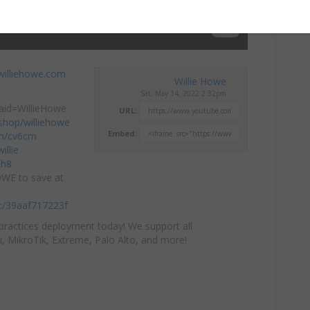
williehowe.com
Willie Howe
Sat, May 14, 2022 2:32pm
aid=WillieHowe
URL:
hop/williehowe
Embed:
com/cv6cm
llie​
mh8
OWE to save at
/c/39aaf717223f
practices deployment today! We support all
i, MikroTik, Extreme, Palo Alto, and more!