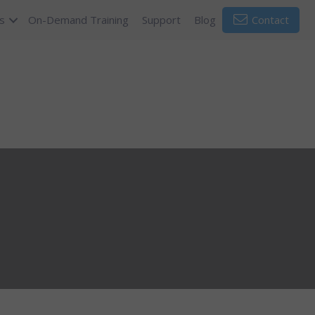
s
On-Demand Training
Support
Blog
Contact