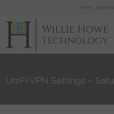
Home
Ubiquiti S
UniFi VPN Settings – Satu