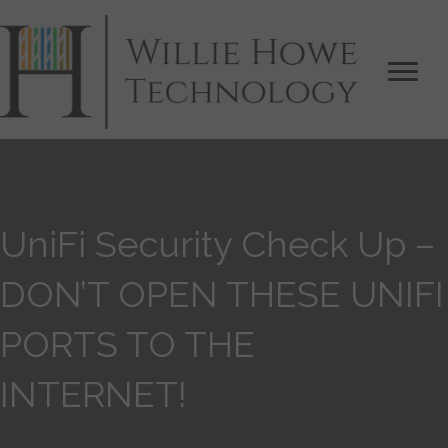
UniFi Security Check Up –
DON’T OPEN THESE UNIFI
PORTS TO THE
INTERNET!