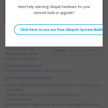
Need help selecting Ubiquiti hardware for your
network build or upgrade?
UniFi Security Check-Up!
Willie Howe
Make sure you only
Tue, May 17, 2022 11:00am
forward the ports you
URL:
need. Don’t forward the
three ports we
talk
Embed:
about here or expose
them to the Internet.
https://help.ui.com/hc/e
n-us/articles/218506997-UniFi-Ports-Used
Hire us:
https://williehowe.com
Affiliate Links (I earn a small percentage of the sale if you use
these links):
Ubiquiti Affiliate Store Link:
https://store.ui.com
?
a_aid=WillieHowe
My AmazonLink:
https://www.amazon.com/shop/williehowe