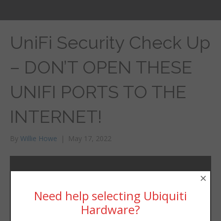
UniFi Security Check Up
– DON’T OPEN THESE
UNIFI PORTS TO THE
INTERNET!
By
Willie Howe
|
May 17, 2022
×
Need help selecting Ubiquiti
Hardware?