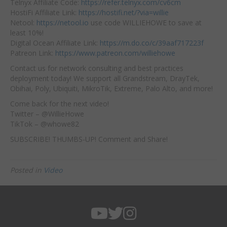
Telnyx Affiliate Code:
https://refer.telnyx.com/cv6cm
HostiFi Affiliate Link:
https://hostifi.net/?via=willie
Netool:
https://netool.io
use code WILLIEHOWE to save at
least 10%!
Digital Ocean Affiliate Link:
https://m.do.co/c/39aaf717223f
Patreon Link:
https://www.patreon.com/williehowe
Contact us for network consulting and best practices
deployment today! We support all Grandstream, DrayTek,
Obihai, Poly, Ubiquiti, MikroTik, Extreme, Palo Alto, and more!
Come back for the next video!
Twitter – @WillieHowe
TikTok – @whowe82
SUBSCRIBE! THUMBS-UP! Comment and Share!
Posted in
Video