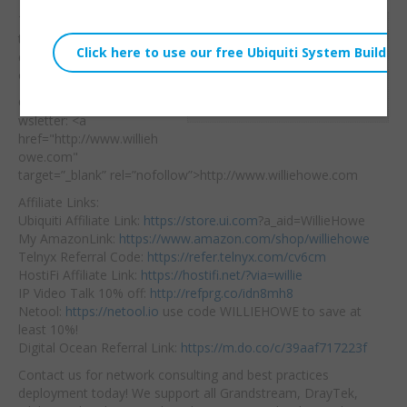
Thanks to TP-Link for
Willie Howe
the switch — let’s see if
Sat, May 21, 2022 2:37pm
dies as easy as the first
URL:
one!
Embed:
Consulting/Contact/Ne
wsletter: <a
href="http://www.willieh
owe.com"
target=”_blank” rel=”nofollow”>http://www.williehowe.com​
Affiliate Links:
Ubiquiti Affiliate Link:
https://store.ui.com
?a_aid=WillieHowe
My AmazonLink:
https://www.amazon.com/shop/williehowe
Telnyx Referral Code:
https://refer.telnyx.com/cv6cm
HostiFi Affiliate Link:
https://hostifi.net/?via=willie​
IP Video Talk 10% off:
http://refprg.co/idn8mh8
Netool:
https://netool.io
​ use code WILLIEHOWE to save at
least 10%!
Digital Ocean Referral Link:
https://m.do.co/c/39aaf717223f
Contact us for network consulting and best practices
deployment today! We support all Grandstream, DrayTek,