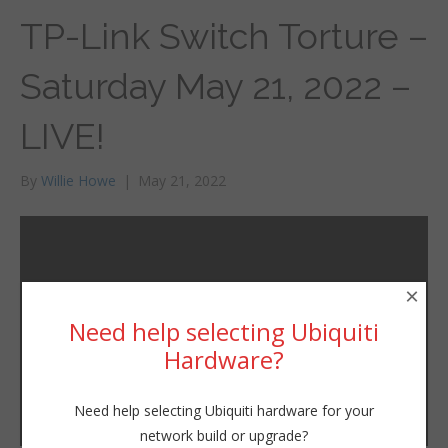
TP-Link Switch Torture –
Saturday May 21, 2022 –
LIVE!
By
Willie Howe
|
May 21, 2022
×
Need help selecting Ubiquiti
Hardware?
Need help selecting Ubiquiti hardware for your
network build or upgrade?