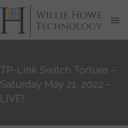
TP-Link Switch Torture –
Saturday May 21, 2022 –
LIVE!