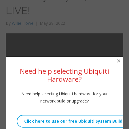
LIVE!
By
Willie Howe
|
May 28, 2022
×
Need help selecting Ubiquiti
Hardware?
Need help selecting Ubiquiti hardware for your
network build or upgrade?
Consulting/Contact/Ne
Willie Howe
wsletter:
Sat, May 28, 2022 8:23pm
http://www.williehowe.c
URL:
om