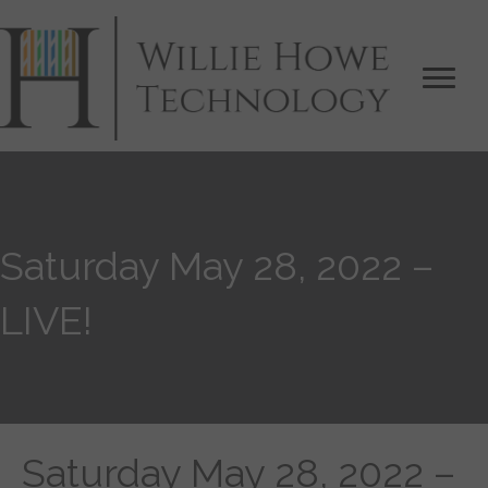
Saturday May 28, 2022 –
LIVE!
Saturday May 28, 2022 –