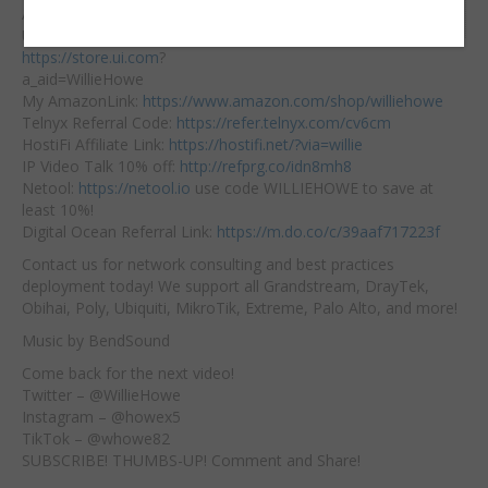
Embed:
Affiliate Links:
Ubiquiti Affiliate Link:
https://store.ui.com
?
a_aid=WillieHowe
My AmazonLink:
https://www.amazon.com/shop/williehowe
Telnyx
Referral Code:
https://refer.telnyx.com/cv6cm
HostiFi Affiliate Link:
https://hostifi.net/?via=willie​
IP Video Talk 10% off:
http://refprg.co/idn8mh8
Netool:
https://netool.io
​ use code WILLIEHOWE to save at
least 10%!
Digital Ocean Referral Link:
https://m.do.co/c/39aaf717223f
Contact us for network consulting and best practices
deployment today! We support all Grandstream, DrayTek,
Obihai, Poly, Ubiquiti, MikroTik, Extreme, Palo Alto, and more!
Music by BendSound
Come back for the next video!
Twitter – @WillieHowe
Instagram – @howex5
TikTok – @whowe82
SUBSCRIBE! THUMBS-UP! Comment and Share!