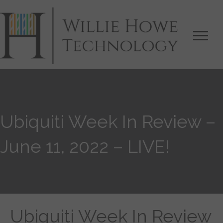
Ubiquiti Week In Review –
June 11, 2022 – LIVE!
Ubiquiti Week In Review