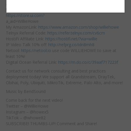
Embed:
Affiliate Links:
Ubiquiti Affiliate Link:
https://store.ui.com
?
a_aid=WillieHowe
My AmazonLink:
https://www.amazon.com/shop/williehowe
Telnyx
Referral Code:
https://refer.telnyx.com/cv6cm
HostiFi Affiliate Link:
https://hostifi.net/?via=willie​
IP Video Talk 10% off:
http://refprg.co/idn8mh8
Netool:
https://netool.io
​ use code WILLIEHOWE to save at
least 10%!
Digital Ocean Referral Link:
https://m.do.co/c/39aaf717223f
Contact us for network consulting and best practices
deployment today! We support all Grandstream, DrayTek,
Obihai, Poly, Ubiquiti, MikroTik, Extreme, Palo Alto, and more!
Music by BendSound
Come back for the next video!
Twitter – @WillieHowe
Instagram – @howex5
TikTok – @whowe82
SUBSCRIBE! THUMBS-UP! Comment and Share!