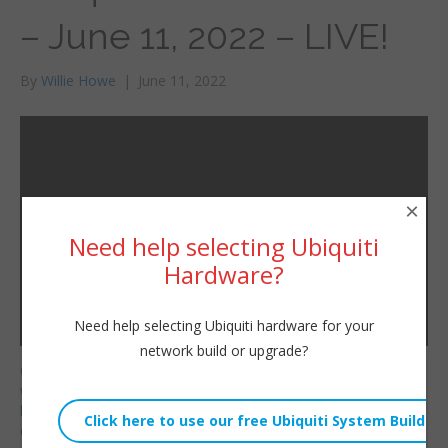
– June 11, 2022 – LIVE!
By
Willie Howe
|
June 11, 2022
×
Need help selecting Ubiquiti
Hardware?
Need help selecting Ubiquiti hardware for your
network build or upgrade?
Consulting/Contact/Ne
Willie Howe
wsletter:
Sat, June 11, 2022 3:10pm
http://www.williehowe.c
URL:
om