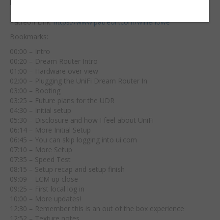
least 10%!
Digital Ocean Affiliate Link:
https://m.do.co/c/39aaf717223f
Patreon Link:
https://www.patreon.com/williehowe
Bookmarks:
00:00 – Intro
00:20 – Dream Router Intro
01:00 – Hardware over view
02:00 – Plugging the UniFi Dream Router In
03:00 – Booting
03:25 – Future plans for the UDR
04:30 – Initial setup
05:30 – Disclosure and how I feel about UniFi
06:14 – More Initial Setup
06:45 – You can skip logging into ui.com
07:10 – More Setup
07:35 – Speed Test
08:15 – Setup recap and setup finish
09:09 – LCM up close
09:25 – First local log in
10:00 – More updates!
12:30 – Remember this is an out of the box experience
12:52 – Texture notes