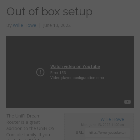
Out of box setup
By
Willie Howe
|
June 13, 2022
The UniFi Dream
Willie Howe
Router is a great
Mon, June 13, 2022 11:00am
addition to the UniFi OS
URL:
Console family. If you