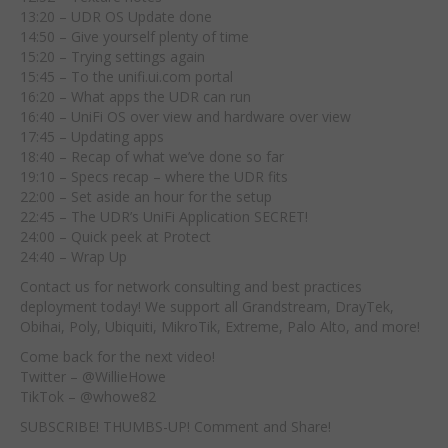
13:20 – UDR OS Update done
14:50 – Give yourself plenty of time
15:20 – Trying settings again
15:45 – To the unifi.ui.com portal
16:20 – What apps the UDR can run
16:40 – UniFi OS over view and hardware over view
17:45 – Updating apps
18:40 – Recap of what we’ve done so far
19:10 – Specs recap – where the UDR fits
22:00 – Set aside an hour for the setup
22:45 – The UDR’s UniFi Application SECRET!
24:00 – Quick peek at Protect
24:40 – Wrap Up
Contact us for network consulting and best practices
deployment today! We support all Grandstream, DrayTek,
Obihai, Poly, Ubiquiti, MikroTik, Extreme, Palo Alto, and more!
Come back for the next video!
Twitter – @WillieHowe
TikTok – @whowe82
SUBSCRIBE! THUMBS-UP! Comment and Share!