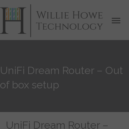
UniFi Dream Router – Out
of box setup
UniFi Dream Router –