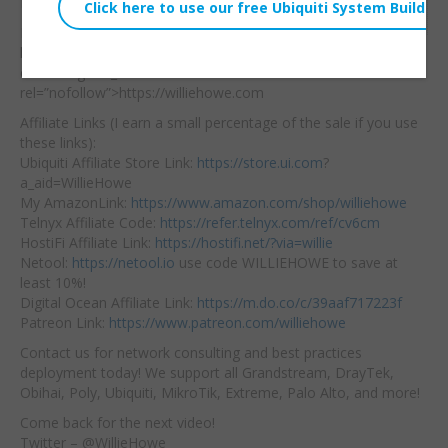
Key+S
Embed:
Hire us: <a
href="https://williehowe.
com"
target=”_blank”
rel=”nofollow”>https://williehowe.com
Affiliate Links (I earn a small percentage of the sale if you use
these links):
Ubiquiti Affiliate Store Link:
https://store.ui.com
?
a_aid=WillieHowe
My AmazonLink:
https://www.amazon.com/shop/williehowe
Telnyx Affiliate Code:
https://refer.telnyx.com/ref/cv6cm
HostiFi Affiliate Link:
https://hostifi.net/?via=willie
Netool:
https://netool.io
use code WILLIEHOWE to save at
least 10%!
Digital Ocean Affiliate Link:
https://m.do.co/c/39aaf717223f
Patreon Link:
https://www.patreon.com/williehowe
Contact us for network consulting and best practices
deployment today! We support all Grandstream, DrayTek,
Obihai, Poly, Ubiquiti, MikroTik, Extreme, Palo Alto, and more!
Come back for the next video!
Twitter – @WillieHowe