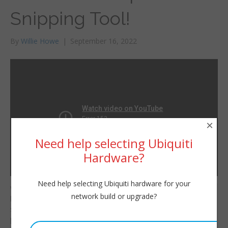
Snipping Tool!
By
Willie Howe
|
September 16, 2022
×
Need help selecting Ubiquiti
Hardware?
Need help selecting Ubiquiti hardware for your
Windows 11 isn’t that
Willie Howe
network build or upgrade?
bad! Check out the new
Fri, September 16, 2022 11:22pm
snipping tool by
URL:
pressing Shift+Windows