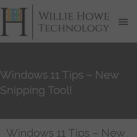
Windows 11 Tips – New
Snipping Tool!
Windows 11 Tips – New