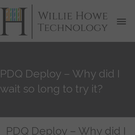
PDQ Deploy – Why did I
wait so long to try it?
PDQ Deploy – Why did I