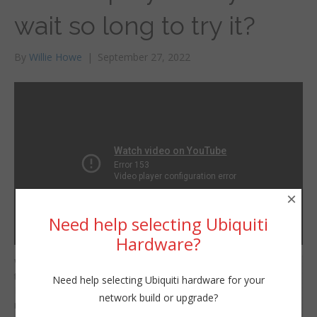
wait so long to try it?
By
Willie Howe
|
September 27, 2022
×
Need help selecting Ubiquiti
Hardware?
Why did I wait so long
Willie Howe
to try out PDQ
Need help selecting Ubiquiti hardware for your
Tue, September 27, 2022 11:00am
Deploy!?! It makes
network build or upgrade?
URL:
managing Windows