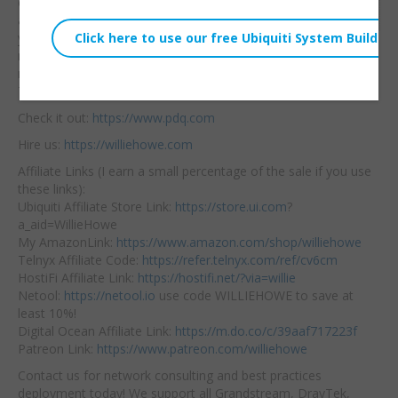
computers a breeze!
It’s
Embed:
a powerful addition to
your Active Directory
management tools that
makes deploying any software, script, registry key a BREEZE!
This is not a sponsored video — I just really like the software!
Check it out:
https://www.pdq.com
Hire us:
https://williehowe.com
Affiliate Links (I earn a small percentage of the sale if you use
these links):
Ubiquiti Affiliate Store Link:
https://store.ui.com
?
a_aid=WillieHowe
My AmazonLink:
https://www.amazon.com/shop/williehowe
Telnyx Affiliate Code:
https://refer.telnyx.com/ref/cv6cm
HostiFi Affiliate Link:
https://hostifi.net/?via=willie
Netool:
https://netool.io
use code WILLIEHOWE to save at
least 10%!
Digital Ocean Affiliate Link:
https://m.do.co/c/39aaf717223f
Patreon Link:
https://www.patreon.com/williehowe
Contact us for network consulting and best practices
deployment today! We support all Grandstream, DrayTek,