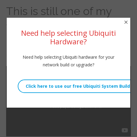
This is still one of my
×
favorite pieces of
Need help selecting Ubiquiti
hardware.
Hardware?
By
Willie Howe
|
December 14, 2022
Need help selecting Ubiquiti hardware for your
network build or upgrade?