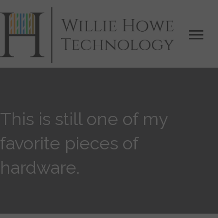
This is still one of my
favorite pieces of
hardware.