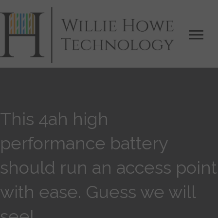
This 4ah high
performance battery
should run an access point
with ease. Guess we will
see!