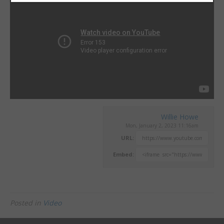
Willie Howe
Mon, January 2, 2023 11:16am
URL:
Embed:
Posted in
Video