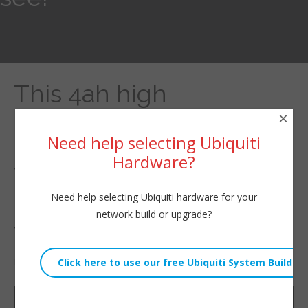
This 4ah high
×
performance battery
Need help selecting Ubiquiti
should run an access
Hardware?
point with ease. Guess
Need help selecting Ubiquiti hardware for your
network build or upgrade?
we will see!
By
Willie Howe
|
January 2, 2023