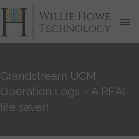
Grandstream UCM
Operation Logs – A REAL
life saver!