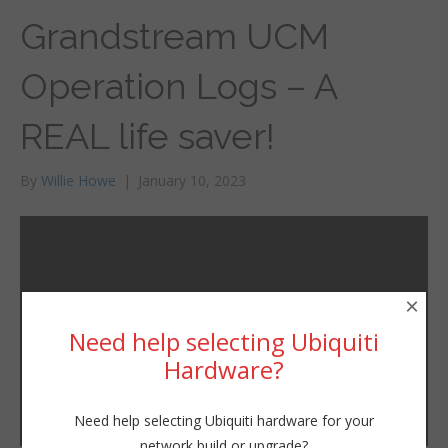
Grandstream UCM
Operation Logs – A
REAL life saver!
By
Willie Howe
|
January 10, 2023
×
Need help selecting Ubiquiti
Hardware?
Need help selecting Ubiquiti hardware for your
network build or upgrade?