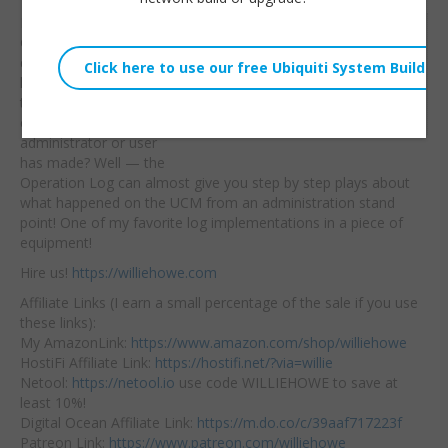
Do you administer
Willie Howe
Grandstream UCM PBX
Tue, January 10, 2023 12:00pm
devices? Have you ever
URL:
logged into a UCM to
try to find out
what
Embed:
changes another
administrator or user
has made? Well — the
Operation Log can almost give you step by step plays about
what happened on the UCM from an administration stand
point! One of my favorite log implementations in a piece of
equipment!
Hire us!
https://williehowe.com
Affiliate Links (I earn a small percentage of the sale if you use
these links):
My AmazonLink:
https://www.amazon.com/shop/williehowe
HostiFi Affiliate Link:
https://hostifi.net/?via=willie
Netool:
https://netool.io
use code WILLIEHOWE to save at
least 10%!
Digital Ocean Affiliate Link:
https://m.do.co/c/39aaf717223f
Patreon Link:
https://www.patreon.com/williehowe