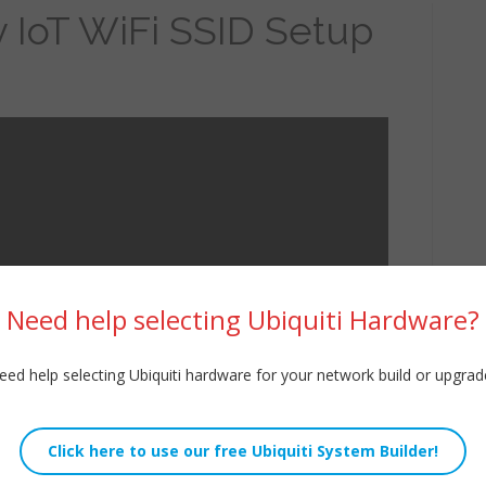
y IoT WiFi SSID Setup
Need help selecting Ubiquiti Hardware?
eed help selecting Ubiquiti hardware for your network build or upgrad