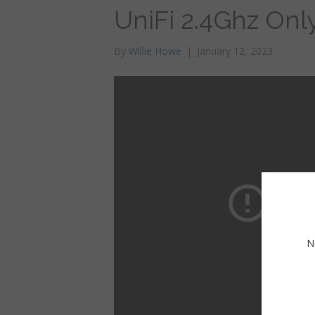
UniFi 2.4Ghz Onl
By
Willie Howe
|
January 12, 2023
N