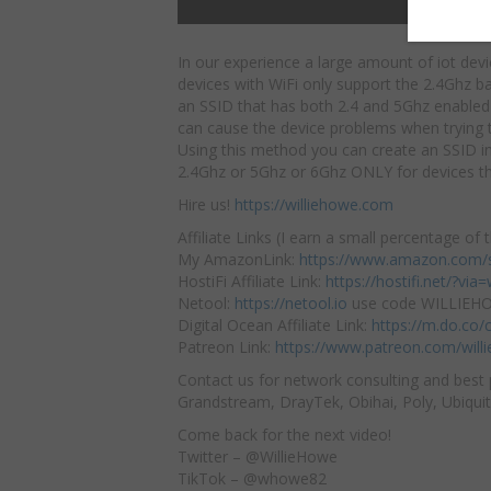
In our experience a large amount of iot devi
devices with WiFi only support the 2.4Ghz b
an SSID that has both 2.4 and 5Ghz enabled
can cause the device problems when trying 
Using this method you can create an SSID in 
2.4Ghz or 5Ghz or 6Ghz ONLY for devices tha
Hire us!
https://williehowe.com
Affiliate Links (I earn a small percentage of t
My AmazonLink:
https://www.amazon.com/s
HostiFi Affiliate Link:
https://hostifi.net/?via=w
Netool:
https://netool.io
use code WILLIEHOW
Digital Ocean Affiliate Link:
https://m.do.co
Patreon Link:
https://www.patreon.com/will
Contact us for network consulting and best 
Grandstream, DrayTek, Obihai, Poly, Ubiquit
Come back for the next video!
Twitter – @WillieHowe
TikTok – @whowe82