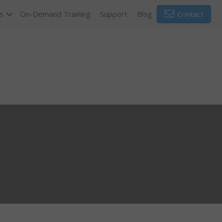
s
On-Demand Training
Support
Blog
Contact