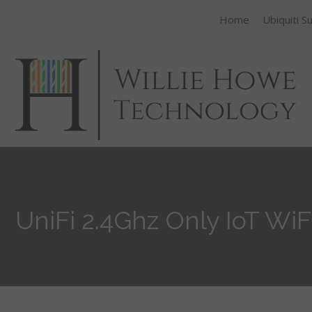
Home
Ubiquiti S
UniFi 2.4Ghz Only IoT WiF