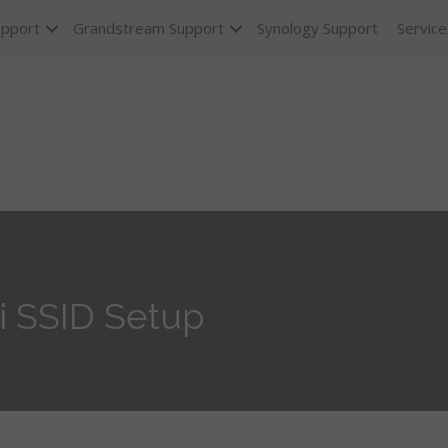
upport
Grandstream Support
Synology Support
Service
i SSID Setup