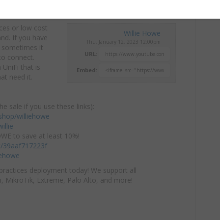
ces or low cost
Willie Howe
and.
If you have
Thu, January 12, 2023 12:00pm
 sometimes it
URL:
to connect.
UniFi that is
Embed:
t need it.
he sale if you use these links):
hop/williehowe
illie
E to save at least 10%!
/c/39aaf717223f
iehowe
practices deployment today! We support all
i, MikroTik, Extreme, Palo Alto, and more!