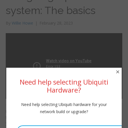
system: The basics
By
Willie Howe
|
February 28, 2023
×
Need help selecting Ubiquiti
Hardware?
Need help selecting Ubiquiti hardware for your
There are some basic
Willie Howe
network build or upgrade?
things you should be
Tue, February 28, 2023 12:00pm
thinking about when
URL:
you design a phone