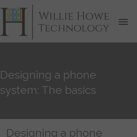
Designing a phone
system: The basics
Designing a phone