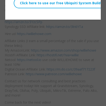
system. Join me to
Embed:
quickly review those
items here!
DS923+ Affiliate link:
https://amzn.to/3YzcSPp
Synology SSD Affiliate link:
https://amzn.to/3ln6YTa
Hire us!
https://williehowe.com
Affiliate Links (I earn a small percentage of the sale if you use
these links):
My AmazonLink:
https://www.amazon.com/shop/williehowe
HostiFi Affiliate Link:
https://hostifi.net/?via=willie
Netool:
https://netool.io
use code WILLIEHOWE to save at
least 10%!
Digital Ocean Affiliate Link:
https://m.do.co/c/39aaf717223f
Patreon Link:
https://www.patreon.com/williehowe
Contact us for network consulting and best practices
deployment today! We support all Grandstream, Synology,
DrayTek, Obihai, Poly, Ubiquiti, MikroTik, Extreme, Palo Alto,
and more!
Come back for the next video!