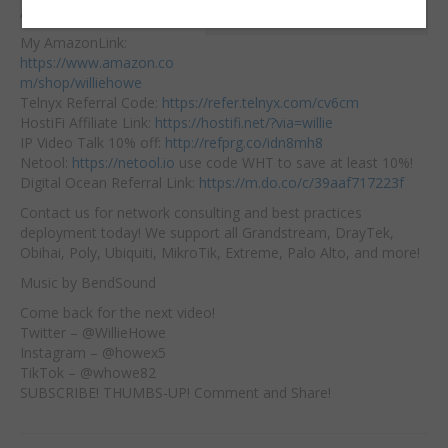
Embed:
Affiliate Links:
My AmazonLink:
https://www.amazon.co
m/shop/williehowe
Telnyx Referral Code:
https://refer.telnyx.com/cv6cm
HostiFi
Affiliate Link:
https://hostifi.net/?via=willie​
IP Video Talk 10% off:
http://refprg.co/idn8mh8
Netool:
https://netool.io
​ use code WHT to save at least 10%!
Digital Ocean Referral Link:
https://m.do.co/c/39aaf717223f
Contact us for network consulting and best practices
deployment today! We support all Grandstream, DrayTek,
Obihai, Poly, Ubiquiti, MikroTik, Extreme, Palo Alto, and more!
Music by BendSound
Come back for the next video!
Twitter – @WillieHowe
Instagram – @howex5
TikTok – @whowe82
SUBSCRIBE! THUMBS-UP! Comment and Share!