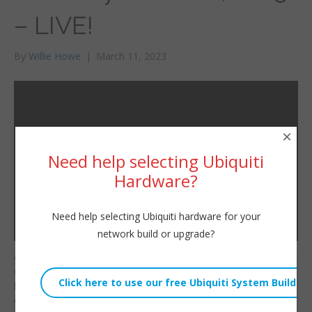
– LIVE!
By
Willie Howe
|
March 11, 2023
×
Need help selecting Ubiquiti
Hardware?
Need help selecting Ubiquiti hardware for your
network build or upgrade?
Consulting/Contact/Ne
Willie Howe
wsletter:
Sat, March 11, 2023 3:58pm
http://www.williehowe.c
URL:
om