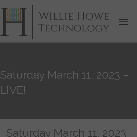
Saturday March 11, 2023 –
LIVE!
Saturday March 11, 2023