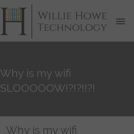
Why is my wifi
SLOOOOOW!?!?!!?!
Why is my wifi