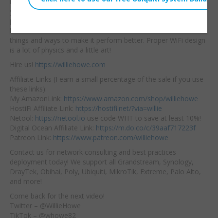
never will be —
but if
Embed:
your WiFi isn’t
performing at it’s peak
listen to some of the
things and ways to make it perform better. Proper WiFi design
is a lot of physics and a little art!
Hire us!
https://williehowe.com
Affiliate Links (I earn a small percentage of the sale if you use
these links):
My AmazonLink:
https://www.amazon.com/shop/williehowe
HostiFi Affiliate Link:
https://hostifi.net/?via=willie
Netool:
https://netool.io
use code WHT to save at least 10%!
Digital Ocean Affiliate Link:
https://m.do.co/c/39aaf717223f
Patreon Link:
https://www.patreon.com/williehowe
Contact us for network consulting and best practices
deployment today! We support all Grandstream, Synology,
DrayTek, Obihai, Poly, Ubiquiti, MikroTik, Extreme, Palo Alto,
and more!
Come back for the next video!
Twitter – @WillieHowe
TikTok – @whowe82