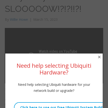
SLOOOOOW!?!?!!?!
By
Willie Howe
|
March 15, 2023
×
Need help selecting Ubiquiti
Hardware?
Need help selecting Ubiquiti hardware for your
So your WiFi isn’t as
network build or upgrade?
Willie Howe
fast, reliable, or secure
Wed, March 15, 2023 11:00am
as your wired
URL:
connection? It probably