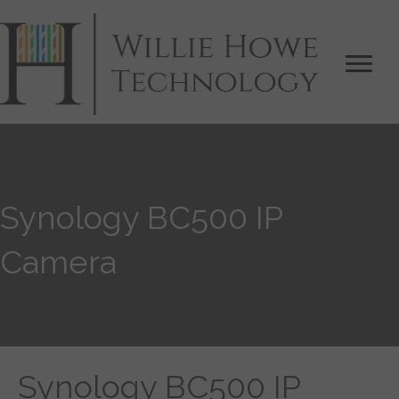
Synology BC500 IP
Camera
Synology BC500 IP