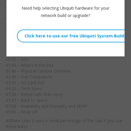
seamless integration
Embed:
with Surviellance
Need help selecting Ubiquiti hardware for your
Station!
Full availability
network build or upgrade?
in the US will be
sometime around May 2023 and MRSP is going to be around
$219.
BC500:
https://www.synology.com/en-us/products/camera-500
Hire us!
https://williehowe.com
Time Stamps:
00:00 – Intro
01:00 – What’s in the box
01:40 – Physical Camera Overview
02:40 – Size Comparison
03:55 – SD Card Slot
04:25 – Tech Specs
07:20 – Better safe than sorry
07:27 – Back to specs
07:58 – Availability and Warranty and MSRP
09:00 – Wrap UP
Affiliate Links (I earn a small percentage of the sale if you use
these links):