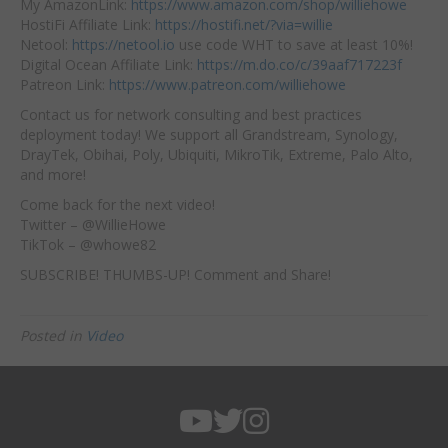
My AmazonLink:
https://www.amazon.com/shop/williehowe
HostiFi Affiliate Link:
https://hostifi.net/?via=willie
Netool:
https://netool.io
use code WHT to save at least 10%!
Digital Ocean Affiliate Link:
https://m.do.co/c/39aaf717223f
Patreon Link:
https://www.patreon.com/williehowe
Contact us for network consulting and best practices
deployment today! We support all Grandstream, Synology,
DrayTek, Obihai, Poly, Ubiquiti, MikroTik, Extreme, Palo Alto,
and more!
Come back for the next video!
Twitter – @WillieHowe
TikTok – @whowe82
SUBSCRIBE! THUMBS-UP! Comment and Share!
Posted in
Video