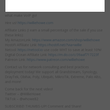
Initiation Protocol and
Embed:
RTP – Real Time
Transfer Protocol are
what make VoIP go!
Hire us!
https://williehowe.com
Affiliate Links (I earn a small percentage of the sale if you use
these links):
My AmazonLink:
https://www.amazon.com/shop/williehowe
HostiFi Affiliate Link:
https://hostifi.net/?via=willie
Netool:
https://netool.io
use code WHT to save at least 10%!
Digital Ocean Affiliate Link:
https://m.do.co/c/39aaf717223f
Patreon Link:
https://www.patreon.com/williehowe
Contact us for network consulting and best practices
deployment today! We support all Grandstream, Synology,
DrayTek, Obihai, Poly, Ubiquiti, MikroTik, Extreme, Palo Alto,
and more!
Come back for the next video!
Twitter – @WillieHowe
TikTok – @whowe82
SUBSCRIBE! THUMBS-UP! Comment and Share!