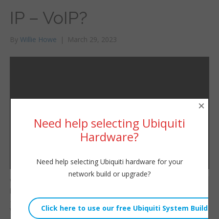
IP – VoIP?
By
Willie Howe
|
March 29, 2023
×
Need help selecting Ubiquiti
Hardware?
Need help selecting Ubiquiti hardware for your
network build or upgrade?
What is VoIP? We all
Willie Howe
know it’s Voice over IP
Wed, March 29, 2023 11:00am
— but WHAT makes
URL:
VoIP? SIP – Session