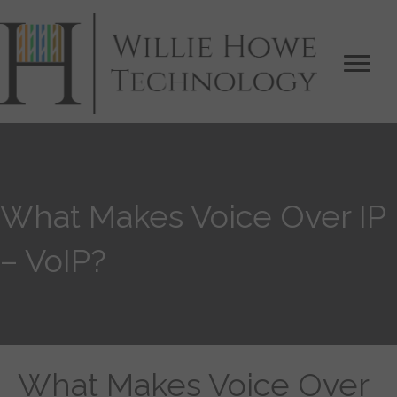
What Makes Voice Over IP
– VoIP?
What Makes Voice Over