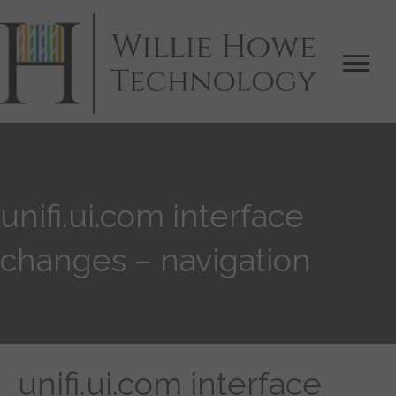
unifi.ui.com interface
changes – navigation
unifi.ui.com interface