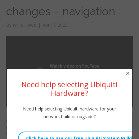
changes – navigation
By
Willie Howe
|
April 7, 2023
×
Need help selecting Ubiquiti
Hardware?
Need help selecting Ubiquiti hardware for your
Have you noticed the
network build or upgrade?
Willie Howe
updated UI change in
Fri, April 7, 2023 11:20am
the unifi.ui.com portal
URL:
that allows you to