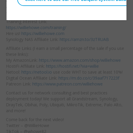
quickly switch between
Embed:
applications and
device
settings? It’s kinda nice!
Training Interest Link:
https://williehowe.com/training/
Hire us!
https://williehowe.com
Synology NAS Affiliate Link:
https://amzn.to/3zTRUAB
Affiliate Links (I earn a small percentage of the sale if you use
these links):
My AmazonLink:
https://www.amazon.com/shop/williehowe
HostiFi Affiliate Link:
https://hostifi.net/?via=willie
Netool:
https://netool.io
use code WHT to save at least 10%!
Digital Ocean Affiliate Link:
https://m.do.co/c/39aaf717223f
Patreon Link:
https://www.patreon.com/williehowe
Contact us for network consulting and best practices
deployment today! We support all Grandstream, Synology,
DrayTek, Obihai, Poly, Ubiquiti, MikroTik, Extreme, Palo Alto,
and more!
Come back for the next video!
Twitter – @WillieHowe
TikTok – @whowe82