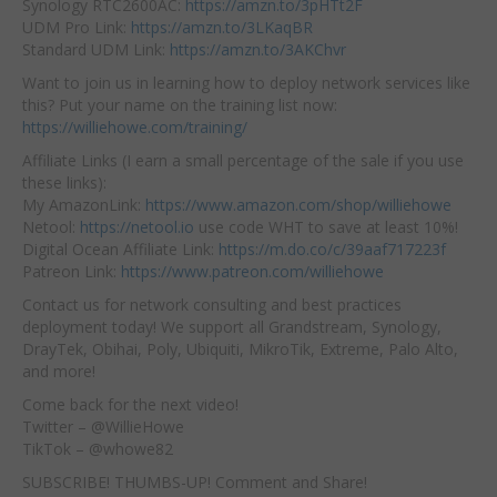
Synology RTC2600AC:
https://amzn.to/3pHTt2F
UDM Pro Link:
https://amzn.to/3LKaqBR
Standard UDM Link:
https://amzn.to/3AKChvr
Want to join us in learning how to deploy network services like
this? Put your name on the training list now:
https://williehowe.com/training/
Affiliate Links (I earn a small percentage of the sale if you use
these links):
My AmazonLink:
https://www.amazon.com/shop/williehowe
Netool:
https://netool.io
use code WHT to save at least 10%!
Digital Ocean Affiliate Link:
https://m.do.co/c/39aaf717223f
Patreon Link:
https://www.patreon.com/williehowe
Contact us for network consulting and best practices
deployment today! We support all Grandstream, Synology,
DrayTek, Obihai, Poly, Ubiquiti, MikroTik, Extreme, Palo Alto,
and more!
Come back for the next video!
Twitter – @WillieHowe
TikTok – @whowe82
SUBSCRIBE! THUMBS-UP! Comment and Share!