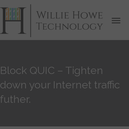
Block QUIC – Tighten
down your Internet traffic
futher.