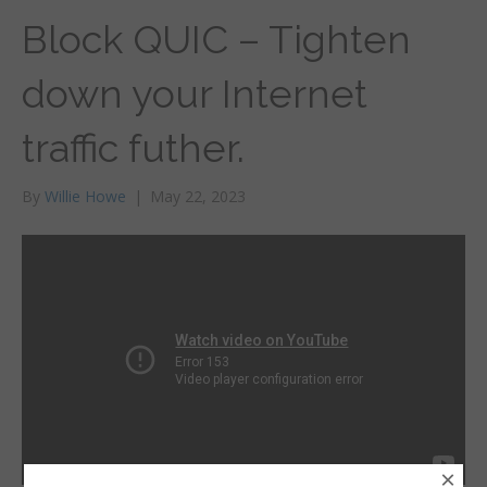
Block QUIC – Tighten
down your Internet
traffic futher.
By
Willie Howe
|
May 22, 2023
×