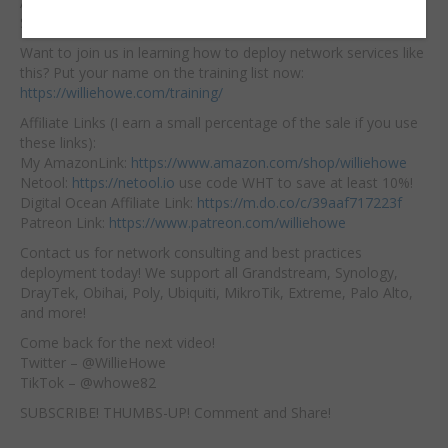
Amazon Afflilate Links for Gear:
Synology DS923+:
https://amzn.to/428BIXA
Want to join us in learning how to deploy network services like
this? Put your name on the training list now:
https://williehowe.com/training/
Affiliate Links (I earn a small percentage of the sale if you use
these links):
My AmazonLink:
https://www.amazon.com/shop/williehowe
Netool:
https://netool.io
use code WHT to save at least 10%!
Digital Ocean Affiliate Link:
https://m.do.co/c/39aaf717223f
Patreon Link:
https://www.patreon.com/williehowe
Contact us for network consulting and best practices
deployment today! We support all Grandstream, Synology,
DrayTek, Obihai, Poly, Ubiquiti, MikroTik, Extreme, Palo Alto,
and more!
Come back for the next video!
Twitter – @WillieHowe
TikTok – @whowe82
SUBSCRIBE! THUMBS-UP! Comment and Share!