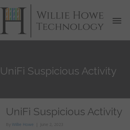
UniFi Suspicious Activity
UniFi Suspicious Activity
By
Willie Howe
|
June 2, 2023