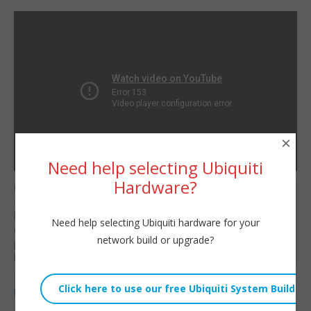
×
Need help selecting Ubiquiti
Hardware?
UniFi Suspicious Activity
Willie Howe
— the tool formerly
Fri, June 2, 2023 11:00am
known as intrusion
Need help selecting Ubiquiti hardware for your
URL:
detection and intrusion
network build or upgrade?
prevention. Let’s take a
Embed:
look!
Hire us!
https://williehowe.com