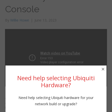
Console
By
Willie Howe
|
June 13, 2023
×
Need help selecting Ubiquiti
Hardware?
If you’ve followed us for
Willie Howe
Need help selecting Ubiquiti hardware for your
a while you know we’re
Tue, June 13, 2023 11:01am
a big fan of naming
network build or upgrade?
URL:
things with purpose.