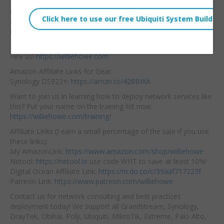
Here’s
how you can
Embed:
rename your UniFi OS
console so if you
manage many or invite
folks it is less confusing!
Hire us!
https://williehowe.com
Amazon Afflilate Links for Gear:
Synology DS923+:
https://amzn.to/428BIXA
Want to join us in learning how to deploy network services like
this? Put your name on the training list now:
https://williehowe.com/training/
Affiliate Links (I earn a small percentage of the sale if you use
these links):
My AmazonLink:
https://www.amazon.com/shop/williehowe
Netool:
https://netool.io
use code WHT to save at least 10%!
Digital Ocean Affiliate Link:
https://m.do.co/c/39aaf717223f
Patreon Link:
https://www.patreon.com/williehowe
Contact us for network consulting and best practices
deployment today! We support all Grandstream, Synology,
DrayTek, Obihai, Poly, Ubiquiti, MikroTik, Extreme, Palo Alto,