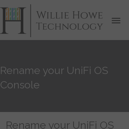
Rename your UniFi OS
Console
Rename your UniFi OS