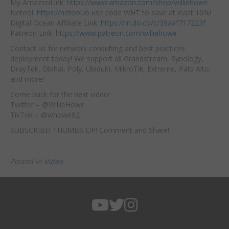
My AmazonLink:
https://www.amazon.com/shop/williehowe
Netool:
https://netool.io
use code WHT to save at least 10%!
Digital Ocean Affiliate Link:
https://m.do.co/c/39aaf717223f
Patreon Link:
https://www.patreon.com/williehowe
Contact us for network consulting and best practices
deployment today! We support all Grandstream, Synology,
DrayTek, Obihai, Poly, Ubiquiti, MikroTik, Extreme, Palo Alto,
and more!
Come back for the next video!
Twitter – @WillieHowe
TikTok – @whowe82
SUBSCRIBE! THUMBS-UP! Comment and Share!
Posted in
Video