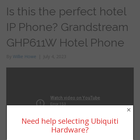
Is this the perfect hotel
IP Phone? Grandstream
GHP611W Hotel Phone
By
Willie Howe
|
July 4, 2023
×
Need help selecting Ubiquiti
Hardware?