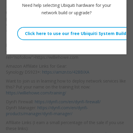
Need help selecting Ubiquiti hardware for your
Did Grandstream create
Willie Howe
network build or upgrade?
the perfect hotel
Tue, July 4, 2023 3:22pm
phone? Maybe! Where
URL:
else can you use these
devices?
Embed:
Hire us! <a
href=”https://williehowe.
com” target=”_blank”
rel=”nofollow”>https://williehowe.com
Amazon Afflilate Links for Gear:
Synology DS923+:
https://amzn.to/428BIXA
Want to join us in learning how to deploy network services like
this? Put your name on the training list now:
https://williehowe.com/training/
DynFi Firewall:
https://dynfi.com/en/dynfi-firewall/
DynFi Manager:
https://dynfi.com/en/dynfi-
products/manager/dynfi-manager/
Affiliate Links (I earn a small percentage of the sale if you use
these links):