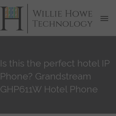
Is this the perfect hotel IP
Phone? Grandstream
GHP611W Hotel Phone