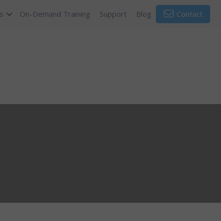
s
On-Demand Training
Support
Blog
Contact