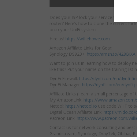
Does your ISP lock your service to the MAC
router? Here’s how to clone the current
loc
onto your UniFi system!
Hire us!
https://williehowe.com
Amazon Afflilate Links for Gear:
Synology DS923+:
https://amzn.to/428BIXA
Want to join us in learning how to deploy n
like this? Put your name on the training list
DynFi Firewall:
https://dynfi.com/en/dynfi-fir
DynFi Manager:
https://dynfi.com/en/dynfi
Affiliate Links (I earn a small percentage of t
My AmazonLink:
https://www.amazon.com/s
Netool:
https://netool.io
use code WHT to sa
Digital Ocean Affiliate Link:
https://m.do.co
Patreon Link:
https://www.patreon.com/will
Contact us for network consulting and best 
Grandstream, Synology, DrayTek, Obihai, Pol