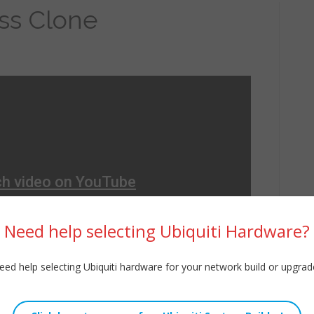
ss Clone
Need help selecting Ubiquiti Hardware?
eed help selecting Ubiquiti hardware for your network build or upgrad