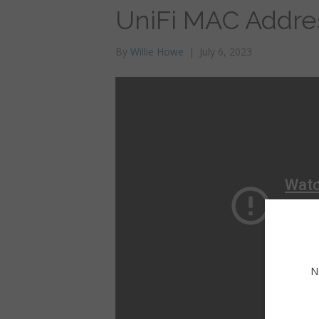
UniFi MAC Addre
By
Willie Howe
|
July 6, 2023
N