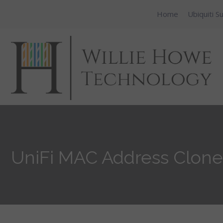
Home
Ubiquiti S
UniFi MAC Address Clone