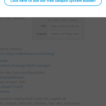
 Address of your
Willie Howe
ked MAC Address
Thu, July 6, 2023 11:06am
URL:
Embed:
etwork services
 now:
https://williehowe.com/training/
ewall/
-products/manager/dynfi-manager/
he sale if you use these links):
hop/williehowe
ve at least 10%!
/c/39aaf717223f
iehowe
practices deployment today! We support all
y, Ubiquiti, MikroTik, Extreme, Palo Alto, and more!