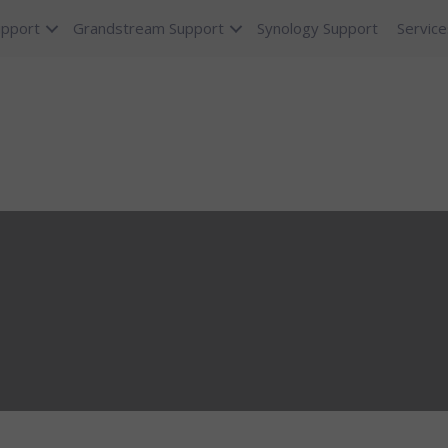
upport
Grandstream Support
Synology Support
Service