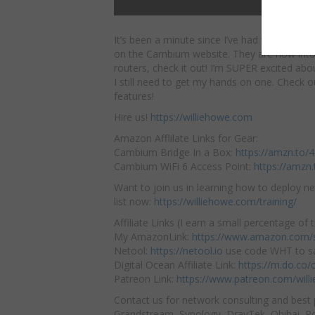
It’s been a minute since I’ve had to check o
on the Cambium website. They are now
int
routers, check it out! I’m SUPER excited abo
I still need to get my hands on one. Check ou
features!
Hire us!
https://williehowe.com
Amazon Afflilate Links for Gear:
Cambium Bridge In a Box:
https://amzn.to
Cambium WiFi 6 Access Point:
https://amzn
Want to join us in learning how to deploy ne
list now:
https://williehowe.com/training/
Affiliate Links (I earn a small percentage of t
My AmazonLink:
https://www.amazon.com/s
Netool:
https://netool.io
use code WHT to sa
Digital Ocean Affiliate Link:
https://m.do.co
Patreon Link:
https://www.patreon.com/will
Contact us for network consulting and best 
Grandstream, Synology, DrayTek, Obihai, Pol