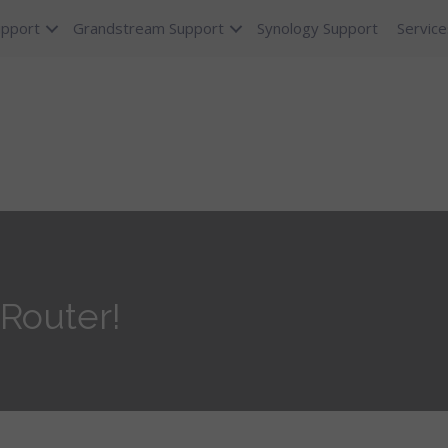
upport
Grandstream Support
Synology Support
Service
Router!