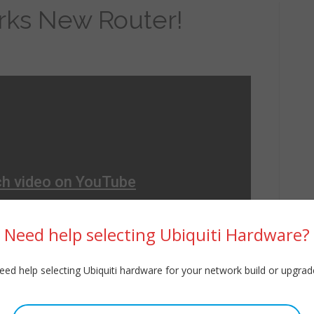
ks New Router!
Need help selecting Ubiquiti Hardware?
eed help selecting Ubiquiti hardware for your network build or upgrad