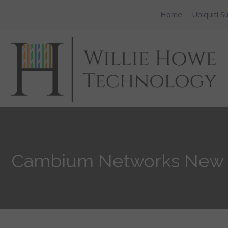
Home
Ubiquiti S
Cambium Networks New 