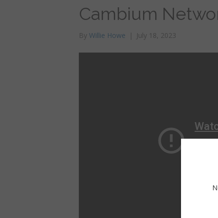
Cambium Networ
By
Willie Howe
|
July 18, 2023
N