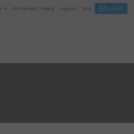
s
On-Demand Training
Support
Blog
Contact