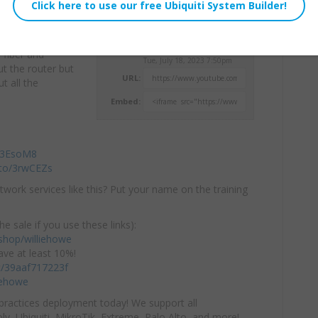
ut the products
Willie Howe
o fiber and
Tue, July 18, 2023 7:50pm
ut the router but
URL:
t all the
Embed:
/43EsoM8
.to/3rwCEZs
twork services like this? Put your name on the training
he sale if you use these links):
hop/williehowe
ve at least 10%!
/c/39aaf717223f
iehowe
practices deployment today! We support all
y, Ubiquiti, MikroTik, Extreme, Palo Alto, and more!