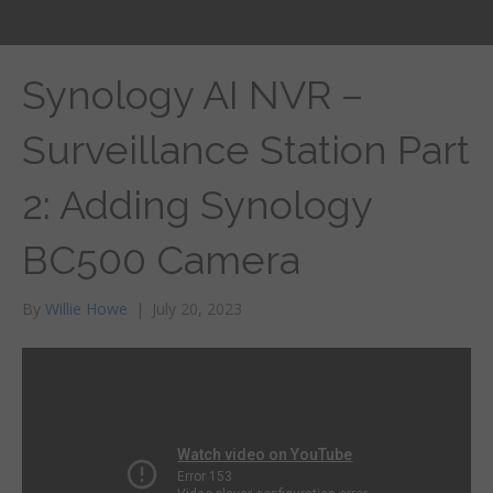
Synology AI NVR –
Surveillance Station Part
2: Adding Synology
BC500 Camera
By
Willie Howe
|
July 20, 2023