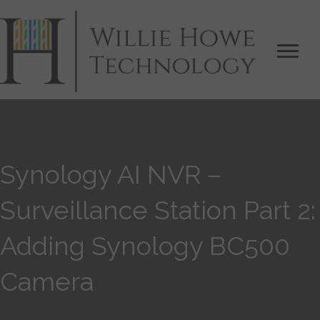
Synology AI NVR –
Surveillance Station Part 2:
Adding Synology BC500
Camera