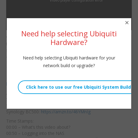
×
Need help selecting Ubiquiti
Welcome to part 2 of
Hardware?
Willie Howe
the Synology AI NVR
Thu, July 20, 2023 3:52pm
series! In this video we’ll
URL:
add the Synology
Need help selecting Ubiquiti hardware for your
BC500 to
the system!
Embed:
network build or upgrade?
Time stamps below!
Hire us!
https://williehowe.com
Amazon Affiliate Links for Gear:
Synology DVA1622:
https://amzn.to/43CCq02
Skyhawk Hard Drive:
https://amzn.to/3O1c81B
Synology BC500:
https://amzn.to/46YMnIg
Time Stamps:
00:00 – What’s this video about?
00:50 – Logging into the NAS