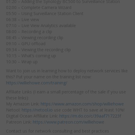
01:20 – Adding the Synology BC500 to Surveillance Station
02:00 – Complete Camera Wizard
05:50 – Using Surveillance Station Client
06:38 – Live view
07:10 – Live View Analytics available
08:00 – Recording a clip
08:45 – Viewing recording clip
09:10 – GPU offload
09:34 – Viewing the recording clip
10:15 – What’s coming up
10:30 – Wrap up
Want to join us in learning how to deploy network services like
this? Put your name on the training list now:
https://williehowe.com/training/
Affiliate Links (I earn a small percentage of the sale if you use
these links):
My Amazon Link:
https://www.amazon.com/shop/williehowe
Netool:
https://netool.io
use code WHT to save at least 10%!
Digital Ocean Affiliate Link:
https://m.do.co/c/39aaf717223f
Patreon Link:
https://www.patreon.com/williehowe
Contact us for network consulting and best practices