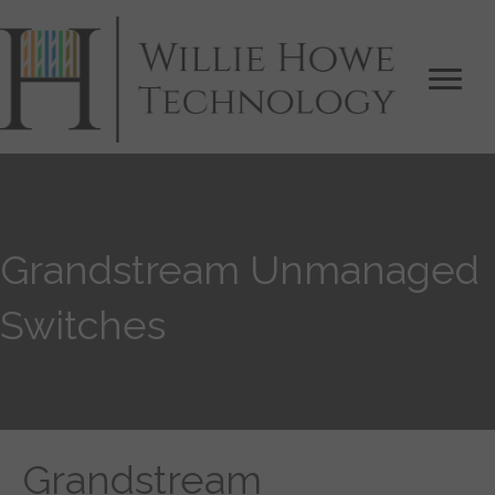
Grandstream Unmanaged
Switches
Grandstream