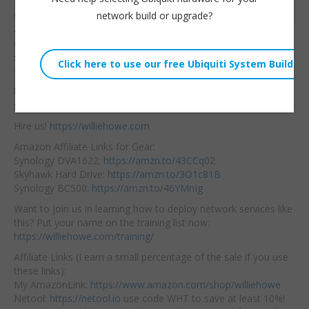
PoE and non-PoE
Embed:
network build or upgrade?
versions are available
and although
unmanaged the
switches do honor QoS. Check it out! Thank you Grandstream
for sending these switches out!
https://www.grandstream.com/products/networking-
solutions/network-switches/product/gwn7700-p-pa-series
Hire us!
https://williehowe.com
Amazon Affiliate Links for Gear:
Synology DVA1622:
https://amzn.to/43CCq02
Skyhawk Hard Drive:
https://amzn.to/3O1c81B
Synology BC500:
https://amzn.to/46YMnIg
Want to join us in learning how to deploy network services like
this? Put your name on the training list now:
https://williehowe.com/training/
Affiliate Links (I earn a small percentage of the sale if you use
these links):
My AmazonLink:
https://www.amazon.com/shop/williehowe
Netool:
https://netool.io
use code WHT to save at least 10%!