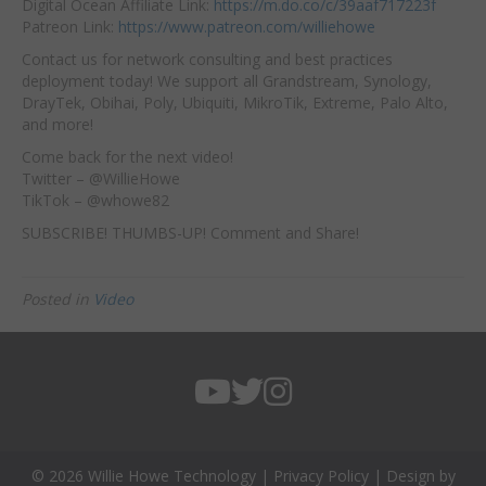
Digital Ocean Affiliate Link:
https://m.do.co/c/39aaf717223f
Patreon Link:
https://www.patreon.com/williehowe
Contact us for network consulting and best practices
deployment today! We support all Grandstream, Synology,
DrayTek, Obihai, Poly, Ubiquiti, MikroTik, Extreme, Palo Alto,
and more!
Come back for the next video!
Twitter – @WillieHowe
TikTok – @whowe82
SUBSCRIBE! THUMBS-UP! Comment and Share!
Posted in
Video
© 2026 Willie Howe Technology |
Privacy Policy
| Design by