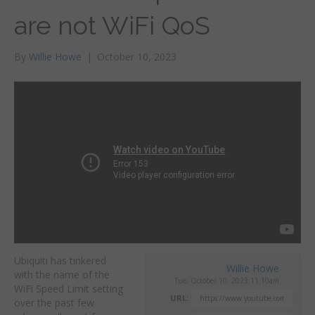
are not WiFi QoS
By
Willie Howe
|
October 10, 2023
Ubiquiti has tinkered
Willie Howe
with the name of the
Tue, October 10, 2023 11:10am
WiFi Speed Limit setting
URL:
over the past few