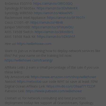
EnGenius ESG510:
https://amzn.to/3RtD3GQ
Synology RT6600ax:
https://amzn.to/3EMMmtR
Synology WRX560:
https://amzn.to/46kw0V5
Rackmount Intel Appliance:
https://amzn.to/3F7EGTr
Cisco C1101-4P:
https://amzn.to/48riili
Juniper SRX100B:
https://amzn.to/3PMuWDU
AXIS T8508 Switch:
https://amzn.to/3RzXBh5
AXIS T8508 Rack Kit:
https://amzn.to/3ZA5hSf
Hire us!
https://williehowe.com
Want to join us in learning how to deploy network services like
this? Put your name on the training list now:
https://williehowe.com/training/
Affiliate Links (I earn a small percentage of the sale if you use
these links):
My AmazonLink:
https://www.amazon.com/shop/williehowe
Netool:
https://netool.io
use code WHT to save at least 10%!
Digital Ocean Affiliate Link:
https://m.do.co/c/39aaf717223f
Patreon Link:
https://www.patreon.com/williehowe
Contact us for network consulting and best practices
deployment today! We support all Grandstream, Synology,