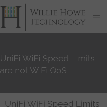
UniFi WiFi Speed Limits
are not WiFi QoS
UniFi WiFi Speed Limits