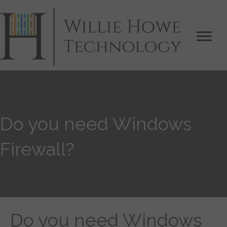
Do you need Windows
Firewall?
Do you need Windows