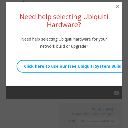
×
Firewall?
Need help selecting Ubiquiti
Hardware?
By
Willie Howe
|
November 7, 2023
Need help selecting Ubiquiti hardware for your
network build or upgrade?
Willie Howe
Tue, November 7, 2023 12:11pm
URL: