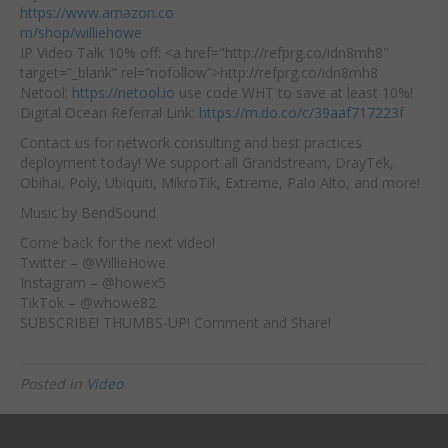
https://www.amazon.co
m/shop/williehowe
IP Video Talk 10% off: <a href="http://refprg.co/idn8mh8"
target=”_blank” rel=”nofollow”>http://refprg.co/idn8mh8​
Netool:
https://netool.io
​ use code WHT to save at least 10%!
Digital Ocean Referral Link:
https://m.do.co/c/39aaf717223f
Contact us for network consulting and best practices
deployment today! We support all Grandstream, DrayTek,
Obihai, Poly, Ubiquiti, MikroTik, Extreme, Palo Alto, and more!
Music by BendSound
Come back for the next video!
Twitter – @WillieHowe
Instagram – @howex5
TikTok – @whowe82
SUBSCRIBE! THUMBS-UP! Comment and Share!
Posted in
Video