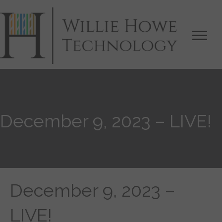
December 9, 2023 – LIVE!
December 9, 2023 –
LIVE!