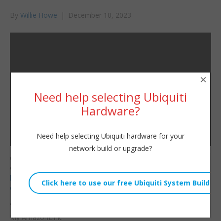
By
Willie Howe
|
December 10, 2023
×
Need help selecting Ubiquiti
Hardware?
Need help selecting Ubiquiti hardware for your
network build or upgrade?
Consulting/Contact/Ne
Willie Howe
wsletter:
Sun, December 10, 2023 3:11am
http://www.williehowe.c
URL:
om
Embed:
Affiliate Links:
My AmazonLink: