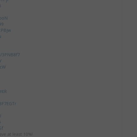
5
xooN
99
ZtPBjw
u
to/3PNB8f7
Y
dcW
Q
mtR
/3F7EGTr
U
5
Sf
ve at least 10%!