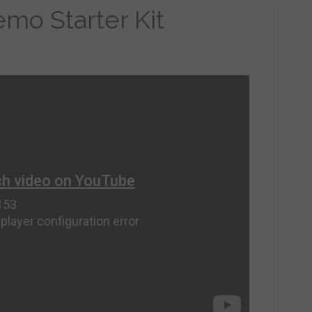
mo Starter Kit