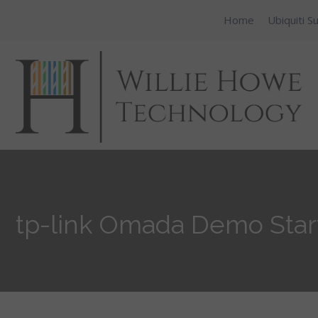
Home
Ubiquiti S
tp-link Omada Demo Start