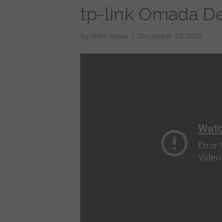
tp-link Omada De
By
Willie Howe
|
December 27, 2023