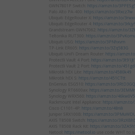
GWN7801P Switch:
https://amzn.to/3PPESg
Palo Alto PA-400:
https://amzn.to/3Rxcz7w
Ubiquiti EdgeRouter X:
https://amzn.to/3rw
Ubiquiti EdgeRouter 4:
https://amzn.to/3rkjy
Grandstream GWN7062:
https://amzn.to/3
Teltonika RUT300:
https://amzn.to/3PvKom
Ubiquiti USG:
https://amzn.to/3PNhxvm
TP-Link ER605:
https://amzn.to/3Zq583G
Ubiquiti UniFi Dream Router:
https://amzn.
Protectli Vault 4 Port:
https://amzn.to/3t91Jt
Protectli Vault 2 Port:
https://amzn.to/451g
Mikrotik hEX Lite:
https://amzn.to/4580k49
Mikrotik hEX S:
https://amzn.to/451CTtt
EnGenius ESG510:
https://amzn.to/3RtD3G
Synology RT6600ax:
https://amzn.to/3EMM
Synology WRX560:
https://amzn.to/46kw0V5
Rackmount Intel Appliance:
https://amzn.to
Cisco C1101-4P:
https://amzn.to/48riili
Juniper SRX100B:
https://amzn.to/3PMuWD
AXIS T8508 Switch:
https://amzn.to/3RzXBh
AXIS T8508 Rack Kit:
https://amzn.to/3ZA5h
Netool:
https://netool.io
use code WHT to sa