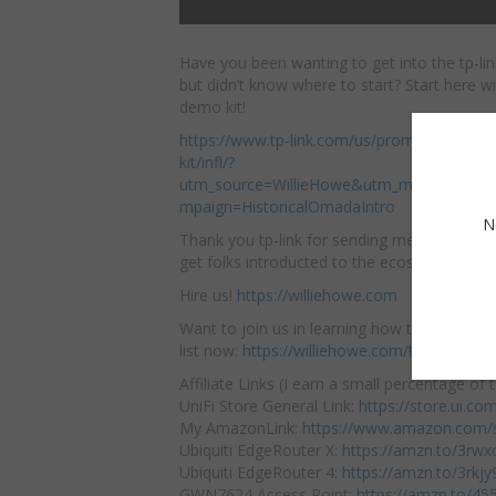
Have you been wanting to get into the tp-l
but didn’t know where to start? Start here
wi
demo kit!
https://www.tp-link.com/us/promotion/om
kit/infl/?
utm_source=WillieHowe&utm_medium=inf_
mpaign=HistoricalOmadaIntro
N
Thank you tp-link for sending me this kit! I
get folks introducted to the ecosystem.
Hire us!
https://williehowe.com
Want to join us in learning how to deploy ne
list now:
https://williehowe.com/training/
Affiliate Links (I earn a small percentage of t
UniFi Store General Link:
https://store.ui.c
My AmazonLink:
https://www.amazon.com/s
Ubiquiti EdgeRouter X:
https://amzn.to/3rw
Ubiquiti EdgeRouter 4:
https://amzn.to/3rkjy
GWN7624 Access Point:
https://amzn.to/45