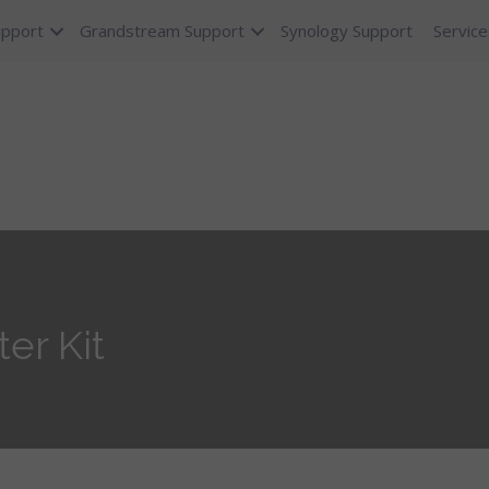
upport
Grandstream Support
Synology Support
Service
er Kit