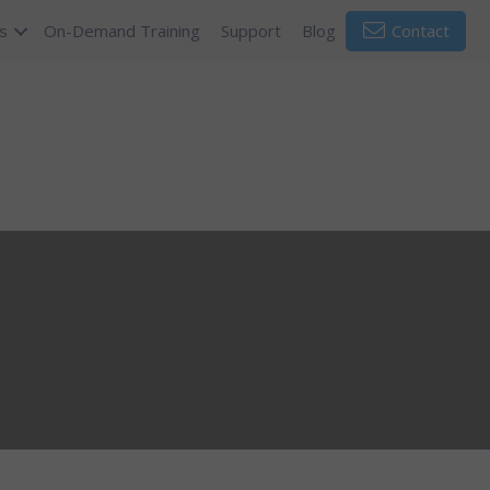
s
On-Demand Training
Support
Blog
Contact