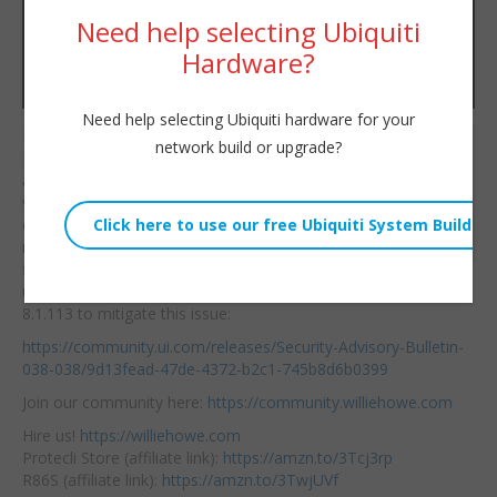
Need help selecting Ubiquiti
Hardware?
Need help selecting Ubiquiti hardware for your
If you self host UniFi
network build or upgrade?
Willie Howe
Network Application
Tue, March 26, 2024 11:00am
and you’re on any
URL:
version 8.0.28 and
earlier you need to
Embed:
make a
backup and
figure out how to
upgrade to at least
8.1.113 to mitigate this issue:
https://community.ui.com/releases/Security-Advisory-Bulletin-
038-038/9d13fead-47de-4372-b2c1-745b8d6b0399
Join our community here:
https://community.williehowe.com
Hire us!
https://williehowe.com
Protecli Store (affiliate link):
https://amzn.to/3Tcj3rp
R86S (affiliate link):
https://amzn.to/3TwjUVf