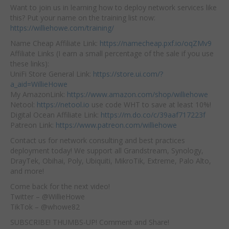
Want to join us in learning how to deploy network services like
this? Put your name on the training list now:
https://williehowe.com/training/
Name Cheap Affiliate Link:
https://namecheap.pxf.io/oqZMv9
Affiliate Links (I earn a small percentage of the sale if you use
these links):
UniFi Store General Link:
https://store.ui.com/?
a_aid=WillieHowe
My AmazonLink:
https://www.amazon.com/shop/williehowe
Netool:
https://netool.io
use code WHT to save at least 10%!
Digital Ocean Affiliate Link:
https://m.do.co/c/39aaf717223f
Patreon Link:
https://www.patreon.com/williehowe
Contact us for network consulting and best practices
deployment today! We support all Grandstream, Synology,
DrayTek, Obihai, Poly, Ubiquiti, MikroTik, Extreme, Palo Alto,
and more!
Come back for the next video!
Twitter – @WillieHowe
TikTok – @whowe82
SUBSCRIBE! THUMBS-UP! Comment and Share!