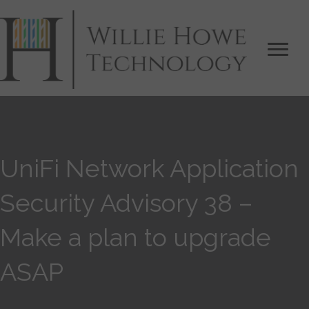
UniFi Network Application
Security Advisory 38 –
Make a plan to upgrade
ASAP