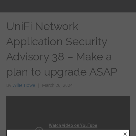
UniFi Network
Application Security
Advisory 38 – Make a
plan to upgrade ASAP
By
Willie Howe
|
March 26, 2024
×