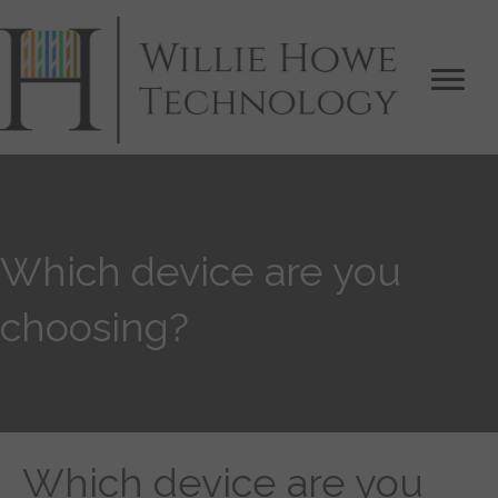
Which device are you
choosing?
Which device are you