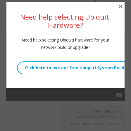
×
choosing?
Need help selecting Ubiquiti
Hardware?
By
Willie Howe
|
May 15, 2024
Need help selecting Ubiquiti hardware for your
network build or upgrade?
Willie Howe
Wed, May 15, 2024 12:26pm
URL: