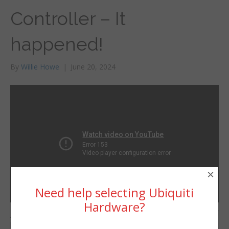
Controller – It
happened!
By
Willie Howe
|
June 20, 2024
×
Need help selecting Ubiquiti
Hardware?
Alta Labs now has a
Willie Howe
hardware based