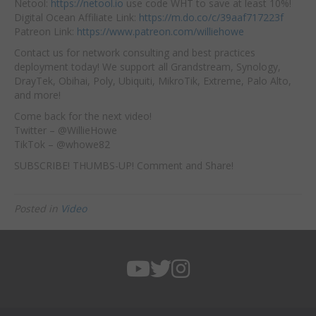
Netool:
https://netool.io
use code WHT to save at least 10%!
Digital Ocean Affiliate Link:
https://m.do.co/c/39aaf717223f
Patreon Link:
https://www.patreon.com/williehowe
Contact us for network consulting and best practices
deployment today! We support all Grandstream, Synology,
DrayTek, Obihai, Poly, Ubiquiti, MikroTik, Extreme, Palo Alto,
and more!
Come back for the next video!
Twitter – @WillieHowe
TikTok – @whowe82
SUBSCRIBE! THUMBS-UP! Comment and Share!
Posted in
Video