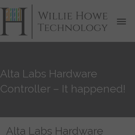
Alta Labs Hardware
Controller – It happened!
Alta Labs Hardware