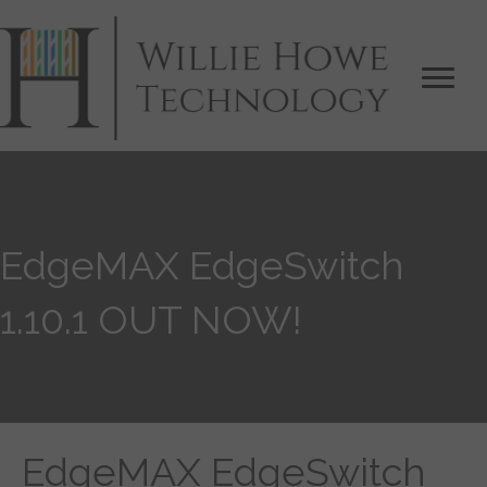
EdgeMAX EdgeSwitch
1.10.1 OUT NOW!
EdgeMAX EdgeSwitch