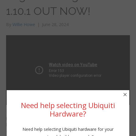
1.10.1 OUT NOW!
By
Willie Howe
|
June 28, 2024
×
Need help selecting Ubiquiti
Hardware?
For those of you that
Willie Howe
though Ubiquiti was
Fri, June 28, 2024 4:56pm
killing the EdgeSwitch
Need help selecting Ubiquiti hardware for your
URL:
— fear not! EdgeSwitch