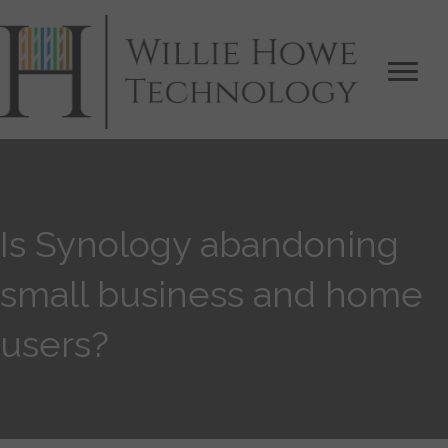
Is Synology abandoning
small business and home
users?