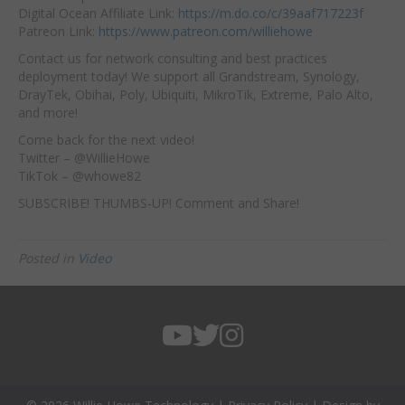
Digital Ocean Affiliate Link:
https://m.do.co/c/39aaf717223f
Patreon Link:
https://www.patreon.com/williehowe
Contact us for network consulting and best practices
deployment today! We support all Grandstream, Synology,
DrayTek, Obihai, Poly, Ubiquiti, MikroTik, Extreme, Palo Alto,
and more!
Come back for the next video!
Twitter – @WillieHowe
TikTok – @whowe82
SUBSCRIBE! THUMBS-UP! Comment and Share!
Posted in
Video