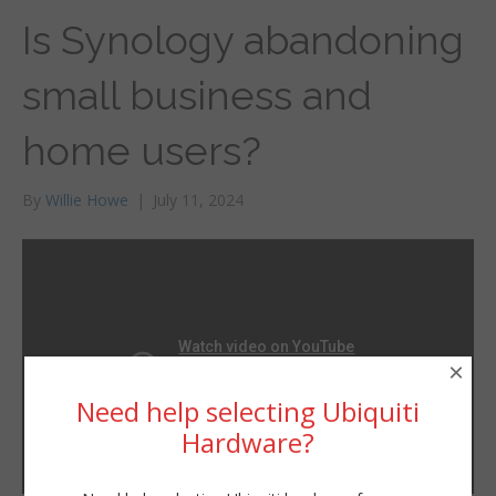
Is Synology abandoning
small business and
home users?
By
Willie Howe
|
July 11, 2024
×
Need help selecting Ubiquiti
Hardware?