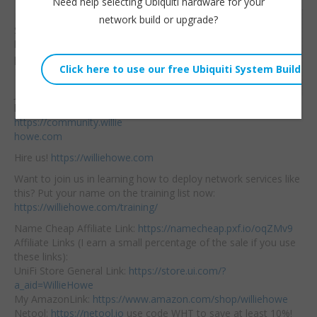
Need help selecting Ubiquiti hardware for your
Is Synology leaving their
network build or upgrade?
Willie Howe
SMB and SoHo clients
Thu, July 11, 2024 12:00pm
behind? Are they leaving
URL:
prosumers in a lurch?
Let’s talk about it.
Embed:
Join
our community
here:
https://community.willie
howe.com
Hire us!
https://williehowe.com
Want to join us in learning how to deploy network services like
this? Put your name on the training list now:
https://williehowe.com/training/
Name Cheap Affiliate Link:
https://namecheap.pxf.io/oqZMv9
Affiliate Links (I earn a small percentage of the sale if you use
these links):
UniFi Store General Link:
https://store.ui.com/?
a_aid=WillieHowe
My AmazonLink:
https://www.amazon.com/shop/williehowe
Netool:
https://netool.io
use code WHT to save at least 10%!