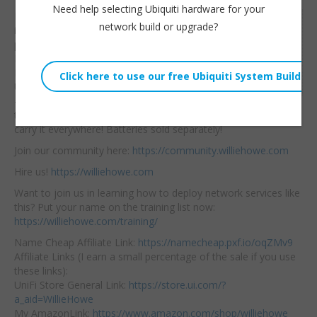
Need help selecting Ubiquiti hardware for your
Proxeet has a new
Willie Howe
network build or upgrade?
iBLOCK battery
Wed, August 21, 2024 1:06am
powered PoE injector.
URL:
Equipped with a 2.5Gb
Ethernet port and a
Embed:
USB C Ethernet
Bridge
— it’s ready for you to
throw in your bag and
carry it everywhere! Batteries sold separately!
Join our community here:
https://community.williehowe.com
Hire us!
https://williehowe.com
Want to join us in learning how to deploy network services like
this? Put your name on the training list now:
https://williehowe.com/training/
Name Cheap Affiliate Link:
https://namecheap.pxf.io/oqZMv9
Affiliate Links (I earn a small percentage of the sale if you use
these links):
UniFi Store General Link:
https://store.ui.com/?
a_aid=WillieHowe
My AmazonLink:
https://www.amazon.com/shop/williehowe