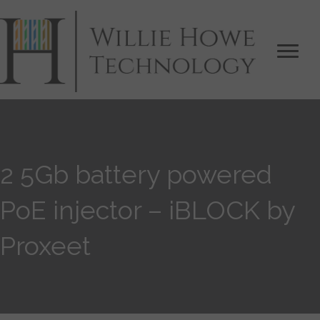
2 5Gb battery powered
PoE injector – iBLOCK by
Proxeet