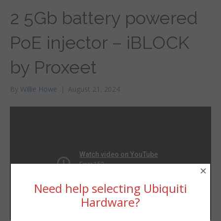
2 5Gb battery powered
PoE injector – iBLOCK
by Proxeet
By
Willie Howe
|
August 21, 2024
×
Need help selecting Ubiquiti
Hardware?