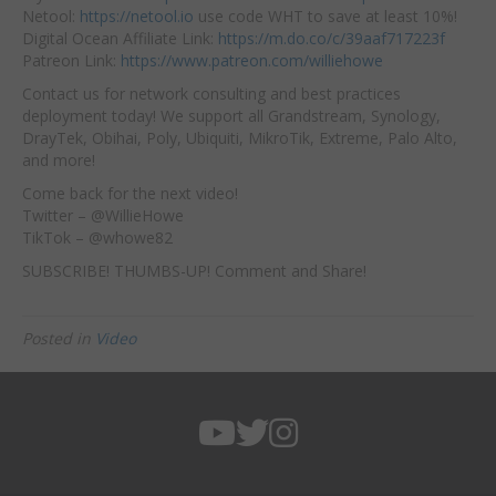
Netool:
https://netool.io
use code WHT to save at least 10%!
Digital Ocean Affiliate Link:
https://m.do.co/c/39aaf717223f
Patreon Link:
https://www.patreon.com/williehowe
Contact us for network consulting and best practices
deployment today! We support all Grandstream, Synology,
DrayTek, Obihai, Poly, Ubiquiti, MikroTik, Extreme, Palo Alto,
and more!
Come back for the next video!
Twitter – @WillieHowe
TikTok – @whowe82
SUBSCRIBE! THUMBS-UP! Comment and Share!
Posted in
Video