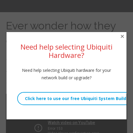
Ever wonder how they
×
get a pull string through
Need help selecting Ubiquiti
300′ of conduit easily?
Hardware?
#fiber #Internet
Need help selecting Ubiquiti hardware for your
network build or upgrade?
By
Willie Howe
|
August 23, 2024