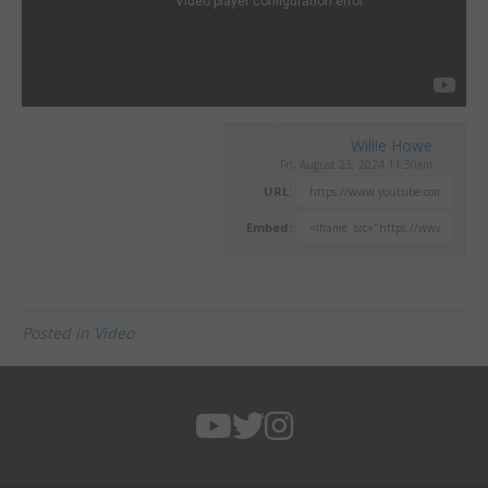
Willie Howe
Fri, August 23, 2024 11:30am
URL:
Embed:
Posted in
Video