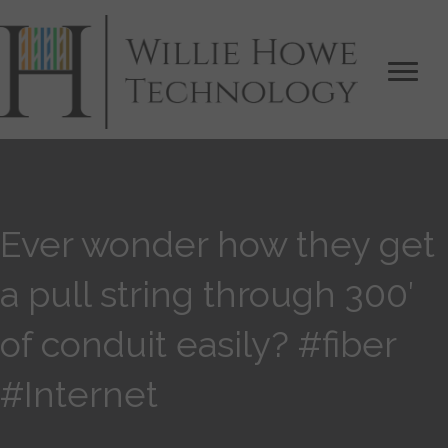
Ever wonder how they get
a pull string through 300′
of conduit easily? #fiber
#Internet