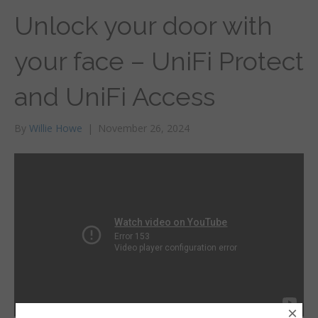
Unlock your door with
your face – UniFi Protect
and UniFi Access
By
Willie Howe
|
November 26, 2024
×