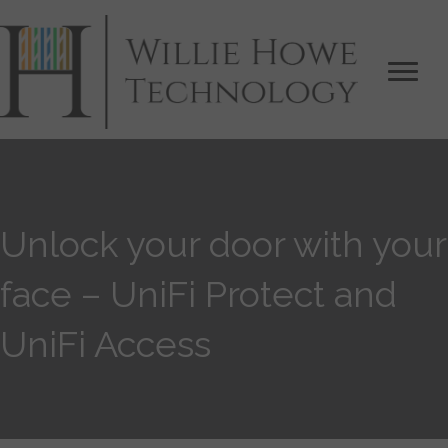
Unlock your door with your
face – UniFi Protect and
UniFi Access