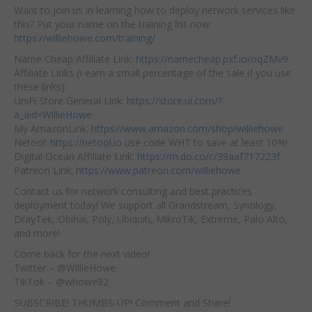
Want to join us in learning how to deploy network services like
this? Put your name on the training list now:
https://williehowe.com/training/
Name Cheap Affiliate Link:
https://namecheap.pxf.io/oqZMv9
Affiliate Links (I earn a small percentage of the sale if you use
these links):
UniFi Store General Link:
https://store.ui.com/?
a_aid=WillieHowe
My AmazonLink:
https://www.amazon.com/shop/williehowe
Netool:
https://netool.io
use code WHT to save at least 10%!
Digital Ocean Affiliate Link:
https://m.do.co/c/39aaf717223f
Patreon Link:
https://www.patreon.com/williehowe
Contact us for network consulting and best practices
deployment today! We support all Grandstream, Synology,
DrayTek, Obihai, Poly, Ubiquiti, MikroTik, Extreme, Palo Alto,
and more!
Come back for the next video!
Twitter – @WillieHowe
TikTok – @whowe82
SUBSCRIBE! THUMBS-UP! Comment and Share!