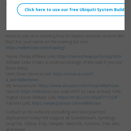
https://store.ui.com/us/en/products/unas-pro?
a_aid=WillieHowe
Join our community here:
https://community.williehowe.com
Hire us!
https://williehowe.com
Want to join us in learning how to deploy network services like
this? Put your name on the training list now:
https://williehowe.com/training/
Name Cheap Affiliate Link:
https://namecheap.pxf.io/oqZMv9
Affiliate Links (I earn a small percentage of the sale if you use
these links):
UniFi Store General Link:
https://store.ui.com/?
a_aid=WillieHowe
My AmazonLink:
https://www.amazon.com/shop/williehowe
Netool:
https://netool.io
use code WHT to save at least 10%!
Digital Ocean Affiliate Link:
https://m.do.co/c/39aaf717223f
Patreon Link:
https://www.patreon.com/williehowe
Contact us for network consulting and best practices
deployment today! We support all Grandstream, Synology,
DrayTek, Obihai, Poly, Ubiquiti, MikroTik, Extreme, Palo Alto,
and more!