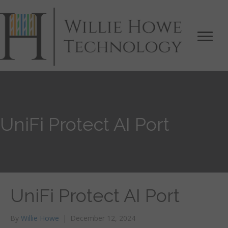
UniFi Protect AI Port
UniFi Protect AI Port
By
Willie Howe
|
December 12, 2024